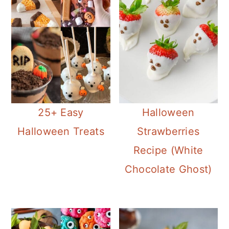
c
a
e
o
r
r
n
y
t
s
e
i
n
d
25+ Easy
Halloween
t
e
Halloween Treats
Strawberries
b
Recipe (White
a
Chocolate Ghost)
r