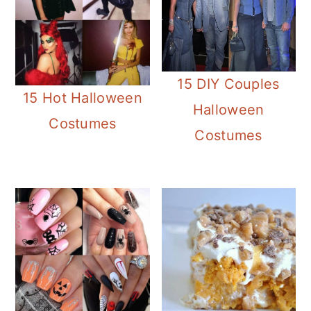
15 DIY Couples
15 Hot Halloween
Halloween
Costumes
Costumes