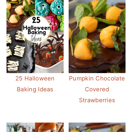
25 Halloween
Pumpkin Chocolate
Baking Ideas
Covered
Strawberries