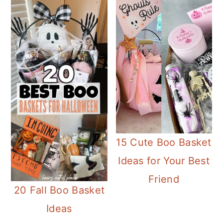
15 Cute Boo Basket
Ideas for Your Best
Friend
20 Fall Boo Basket
Ideas