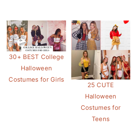
30+ BEST College
Halloween
Costumes for Girls
25 CUTE
Halloween
Costumes for
Teens