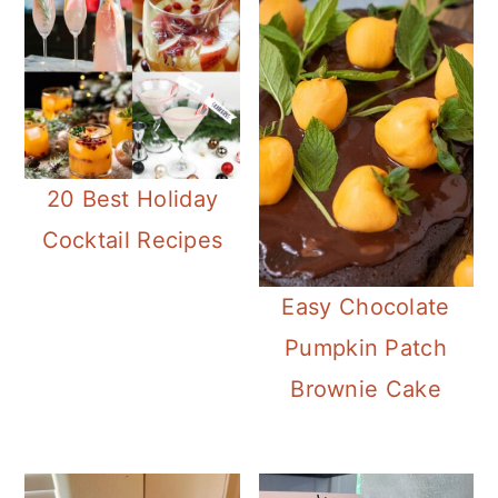
20 Best Holiday
Cocktail Recipes
Easy Chocolate
Pumpkin Patch
Brownie Cake