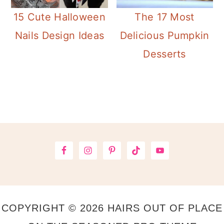
15 Cute Halloween
The 17 Most
Nails Design Ideas
Delicious Pumpkin
Desserts
Primary
Sidebar
Footer
COPYRIGHT © 2026 HAIRS OUT OF PLACE