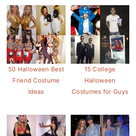
50 Halloween Best
15 College
Friend Costume
Halloween
Ideas
Costumes for Guys