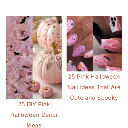
25 Pink Halloween
Nail Ideas That Are
Cute and Spooky
25 DIY Pink
Halloween Decor
Ideas