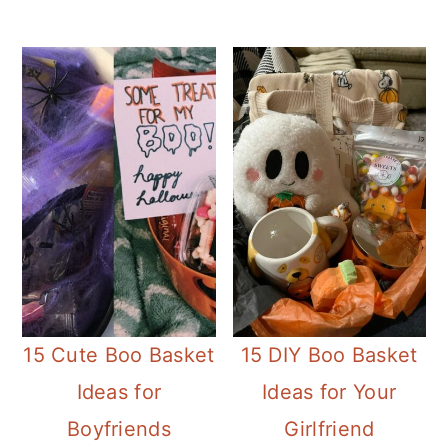
15 Cute Boo Basket
15 DIY Boo Basket
Ideas for
Ideas for Your
Boyfriends
Girlfriend