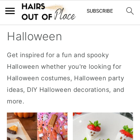
S
S
S
Halloween
k
k
k
i
i
i
Get inspired for a fun and spooky
p
p
p
Halloween whether you're looking for
t
t
t
Halloween costumes, Halloween party
o
o
o
ideas, DIY Halloween decorations, and
m
p
f
more.
a
r
o
i
i
o
n
m
t