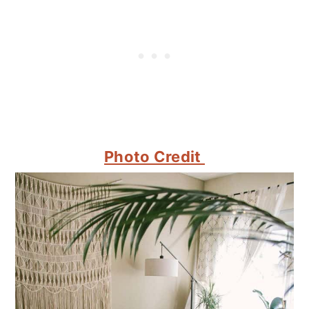
Photo Credit