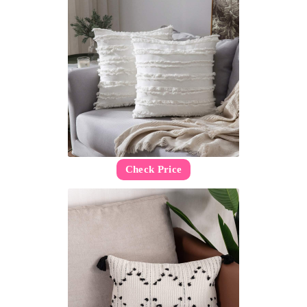
Check Price