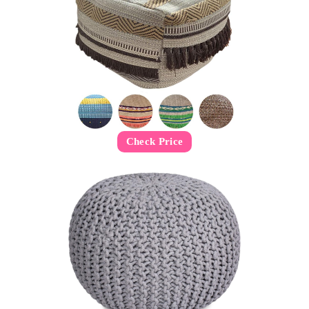
Check Price