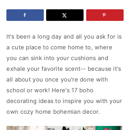
c
a
e
o
r
r
n
y
It's been a long day and all you ask for is
t
s
a cute place to come home to, where
e
i
you can sink into your cushions and
n
d
exhale your favorite scent-- because it's
t
e
all about you once you're done with
b
school or work! Here's 17 boho
a
decorating ideas to inspire you with your
r
own cozy home bohemian decor.