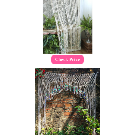
Check Price