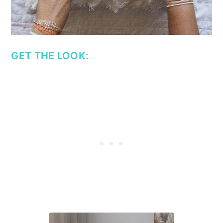
GET THE LOOK: