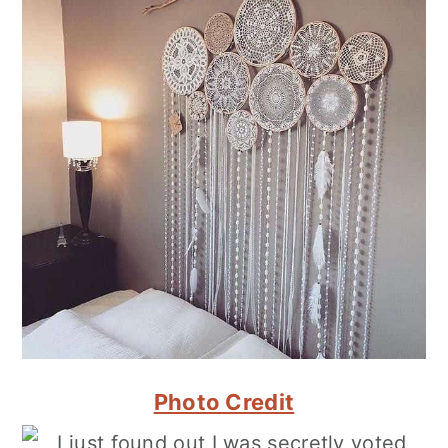
Photo Credit