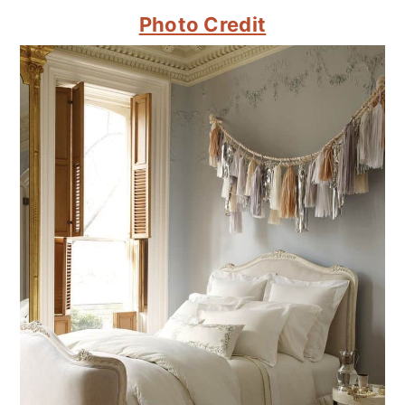
Photo Credit