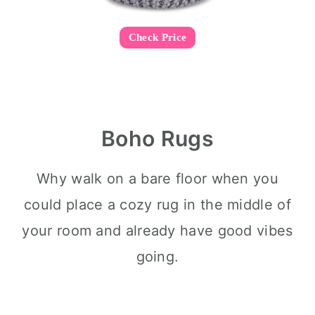
Check Price
Boho Rugs
Why walk on a bare floor when you
could place a cozy rug in the middle of
your room and already have good vibes
going.