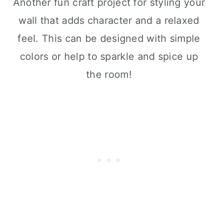
Another fun craft project for styling your
wall that adds character and a relaxed
feel. This can be designed with simple
colors or help to sparkle and spice up
the room!