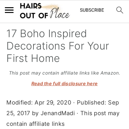
S
S
S
17 Boho Inspired
k
k
k
Decorations For Your
i
i
i
First Home
p
p
p
t
t
t
This post may contain affiliate links like Amazon.
o
o
o
Read the full disclosure here
m
p
f
Modified:
Apr 29, 2020
· Published:
Sep
a
r
o
25, 2017
by
JenandMadi
· This post may
i
i
o
contain affiliate links
n
m
t