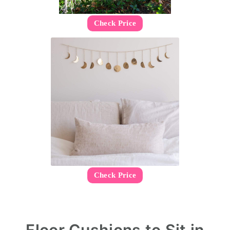
Check Price
Check Price
Floor Cushions to Sit in