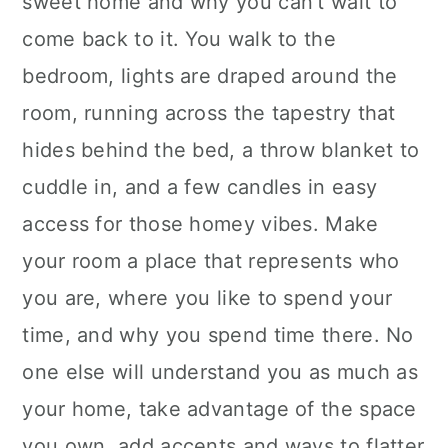
sweet home and why you can't wait to
come back to it. You walk to the
bedroom, lights are draped around the
room, running across the tapestry that
hides behind the bed, a throw blanket to
cuddle in, and a few candles in easy
access for those homey vibes. Make
your room a place that represents who
you are, where you like to spend your
time, and why you spend time there. No
one else will understand you as much as
your home, take advantage of the space
you own, add accents and ways to flatter