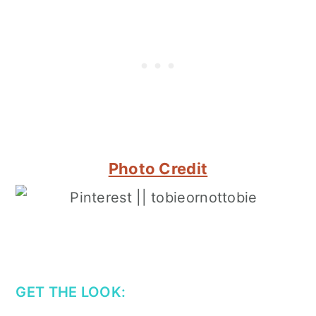
Photo Credit
GET THE LOOK: