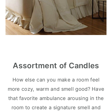
Assortment of Candles
How else can you make a room feel
more cozy, warm and smell good? Have
that favorite ambulance arousing in the
room to create a signature smell and