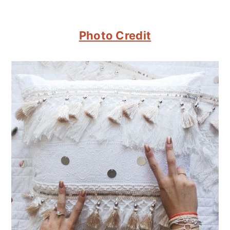
Photo Credit