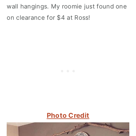
wall hangings. My roomie just found one
on clearance for $4 at Ross!
Photo Credit