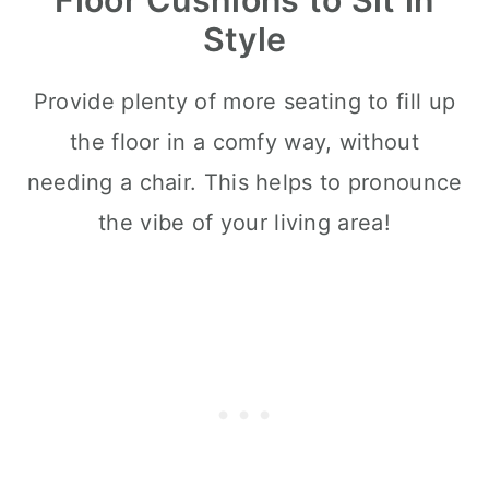
Style
Provide plenty of more seating to fill up
the floor in a comfy way, without
needing a chair. This helps to pronounce
the vibe of your living area!