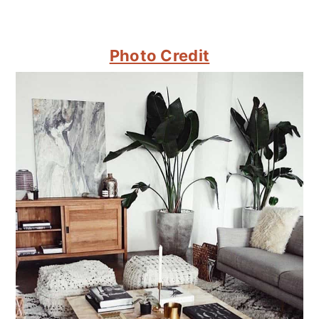
Photo Credit