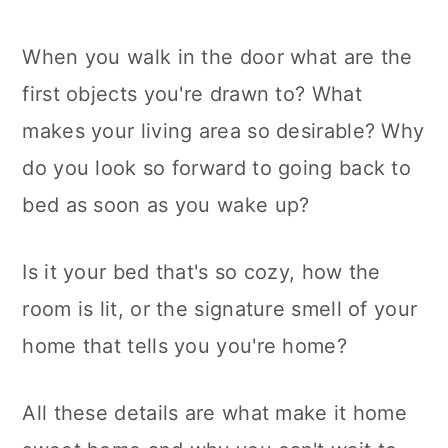
When you walk in the door what are the
first objects you're drawn to? What
makes your living area so desirable? Why
do you look so forward to going back to
bed as soon as you wake up?
Is it your bed that's so cozy, how the
room is lit, or the signature smell of your
home that tells you you're home?
All these details are what make it home