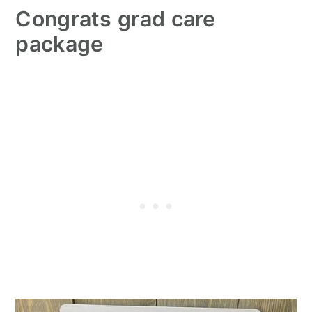
Congrats grad care
package