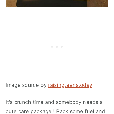
Image source by
raisingteenstoday
It's crunch time and somebody needs a
cute care package!! Pack some fuel and