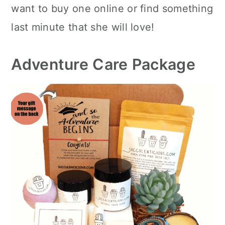
want to buy one online or find something
last minute that she will love!
Adventure Care Package