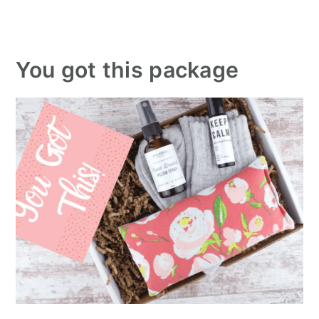
You got this package