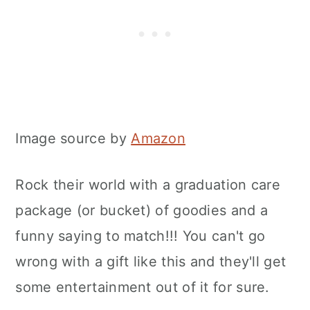
Image source by
Amazon
Rock their world with a graduation care
package (or bucket) of goodies and a
funny saying to match!!! You can't go
wrong with a gift like this and they'll get
some entertainment out of it for sure.