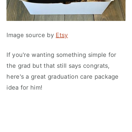
Image source by
Etsy
If you're wanting something simple for
the grad but that still says congrats,
here's a great graduation care package
idea for him!