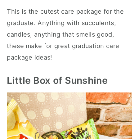
This is the cutest care package for the
graduate. Anything with succulents,
candles, anything that smells good,
these make for great graduation care
package ideas!
Little Box of Sunshine