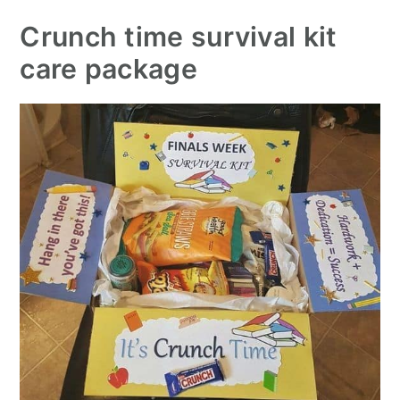
Crunch time survival kit
care package