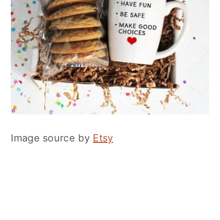
Image source by
Etsy