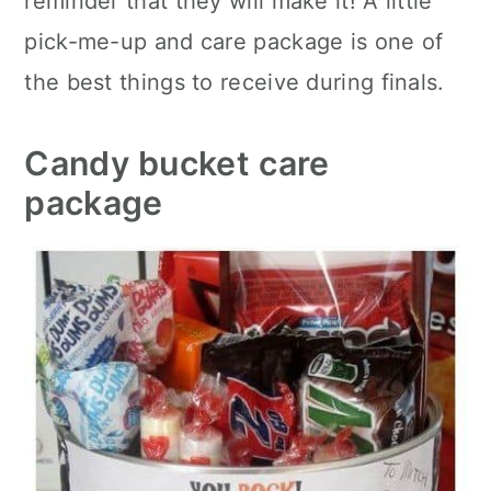
reminder that they will make it! A little
pick-me-up and care package is one of
the best things to receive during finals.
Candy bucket care
package