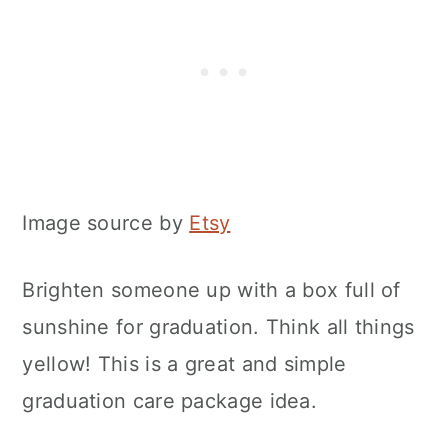
Image source by
Etsy
Brighten someone up with a box full of
sunshine for graduation. Think all things
yellow! This is a great and simple
graduation care package idea.