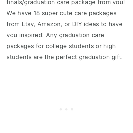
finals/graduation care package from you!
We have 18 super cute care packages
from Etsy, Amazon, or DIY ideas to have
you inspired! Any graduation care
packages for college students or high
students are the perfect graduation gift.