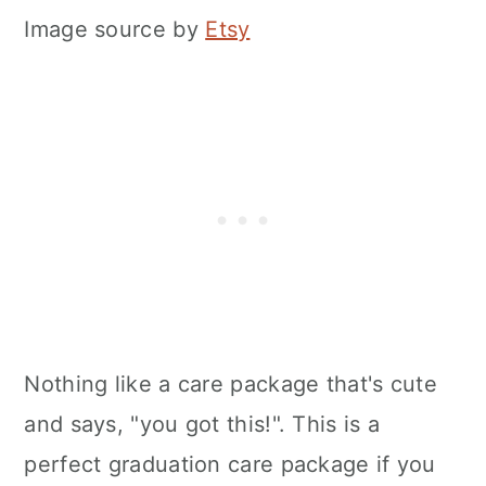
Image source by
Etsy
Nothing like a care package that's cute
and says, "you got this!". This is a
perfect graduation care package if you