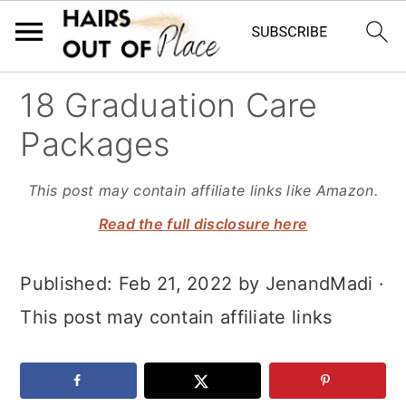
S
S
S
18 Graduation Care
k
k
k
Packages
i
i
i
p
p
p
This post may contain affiliate links like Amazon.
t
t
t
Read the full disclosure here
o
o
o
Published:
Feb 21, 2022
by
JenandMadi
·
m
p
f
This post may contain affiliate links
a
r
o
i
i
o
n
m
t