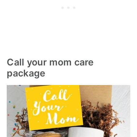
Call your mom care
package