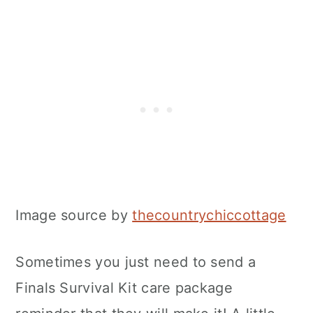
Image source by
thecountrychiccottage
Sometimes you just need to send a
Finals Survival Kit care package