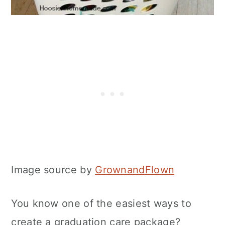
Image source by
GrownandFlown
You know one of the easiest ways to
create a graduation care package?