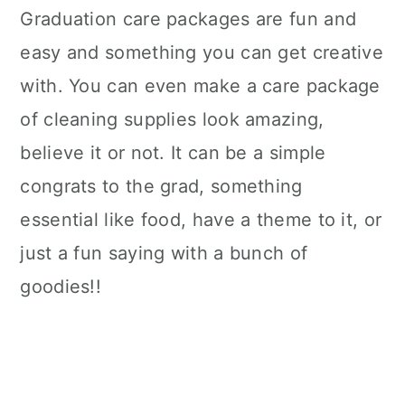
Graduation care packages are fun and
easy and something you can get creative
with. You can even make a care package
of cleaning supplies look amazing,
believe it or not. It can be a simple
congrats to the grad, something
essential like food, have a theme to it, or
just a fun saying with a bunch of
goodies!!