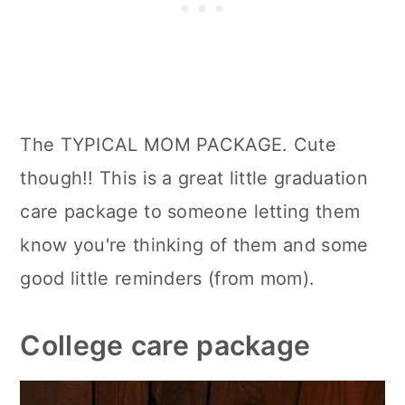
The TYPICAL MOM PACKAGE. Cute
though!! This is a great little graduation
care package to someone letting them
know you're thinking of them and some
good little reminders (from mom).
College care package