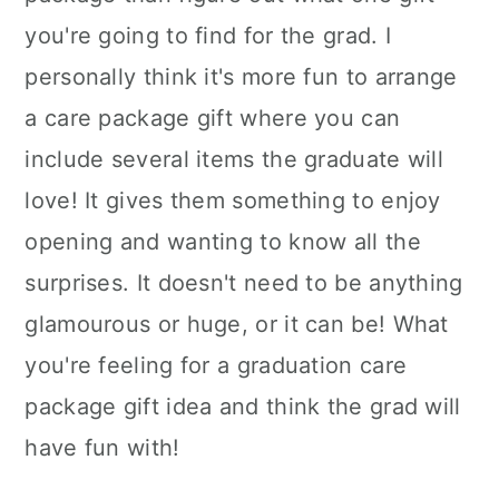
you're going to find for the grad. I
personally think it's more fun to arrange
a care package gift where you can
include several items the graduate will
love! It gives them something to enjoy
opening and wanting to know all the
surprises. It doesn't need to be anything
glamourous or huge, or it can be! What
you're feeling for a graduation care
package gift idea and think the grad will
have fun with!