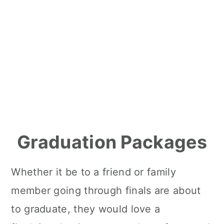
Graduation Packages
Whether it be to a friend or family
member going through finals are about
to graduate, they would love a