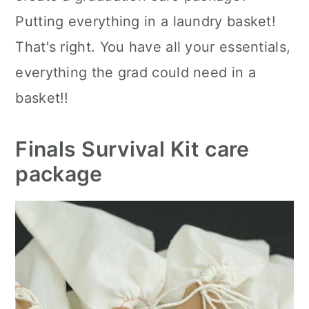
Putting everything in a laundry basket!
That's right. You have all your essentials,
everything the grad could need in a
basket!!
Finals Survival Kit care
package