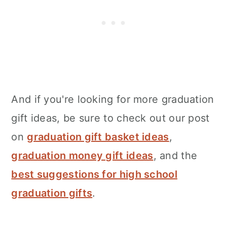
And if you're looking for more graduation
gift ideas, be sure to check out our post
on
graduation gift basket ideas
,
graduation money gift ideas
, and the
best suggestions for high school
graduation gifts
.