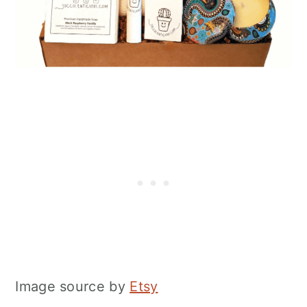
Image source by
Etsy