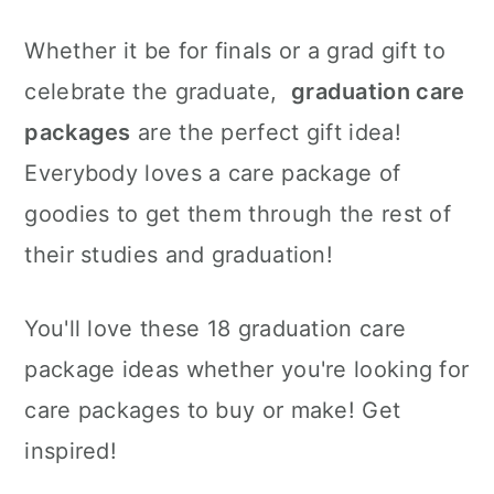
c
a
e
Whether it be for finals or a grad gift to
o
r
r
celebrate the graduate,
graduation care
n
y
packages
are the perfect gift idea!
t
s
Everybody loves a care package of
e
i
goodies to get them through the rest of
n
d
their studies and graduation!
t
e
b
You'll love these 18 graduation care
a
package ideas whether you're looking for
r
care packages to buy or make! Get
inspired!