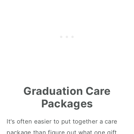
Graduation Care
Packages
It's often easier to put together a care
package than figure out what one gift