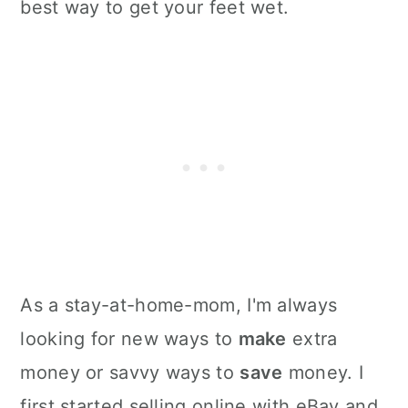
best way to get your feet wet.
As a stay-at-home-mom, I'm always
looking for new ways to
make
extra
money or savvy ways to
save
money. I
first started selling online with eBay and