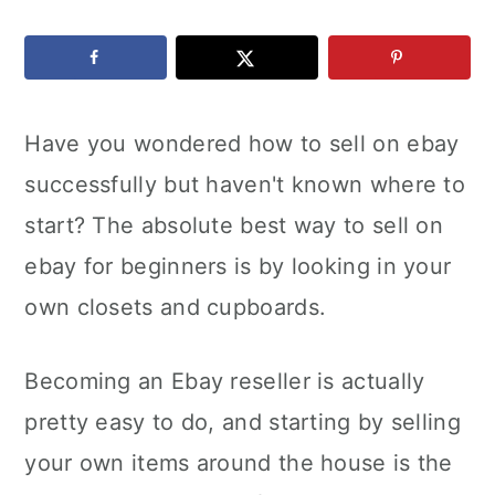
c
a
e
o
r
r
n
y
Have you wondered how to sell on ebay
t
s
successfully but haven't known where to
e
i
start? The absolute best way to sell on
n
d
ebay for beginners is by looking in your
t
e
own closets and cupboards.
b
a
Becoming an Ebay reseller is actually
r
pretty easy to do, and starting by selling
your own items around the house is the