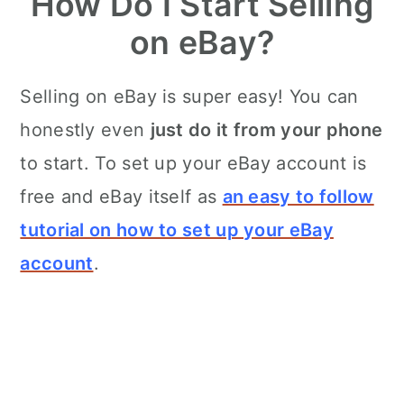
How Do I Start Selling
on eBay?
Selling on eBay is super easy! You can
honestly even
just do it from your phone
to start. To set up your eBay account is
free and eBay itself as
an easy to follow
tutorial on how to set up your eBay
account
.