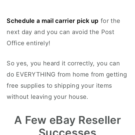
Schedule a mail carrier pick up
for the
next day and you can avoid the Post
Office entirely!
So yes, you heard it correctly, you can
do EVERYTHING from home from getting
free supplies to shipping your items
without leaving your house.
A Few eBay Reseller
Successes