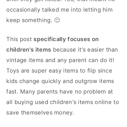
occasionally talked me into letting him
keep something. 🙂
This post
specifically focuses on
children's items
because it's easier than
vintage items and any parent can do it!
Toys are super easy items to flip since
kids change quickly and outgrow items
fast. Many parents have no problem at
all buying used children's items online to
save themselves money.