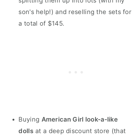
splitting them up into lots (with my
son's help!) and reselling the sets for
a total of $145.
Buying
American Girl look-a-like
dolls
at a deep discount store (that