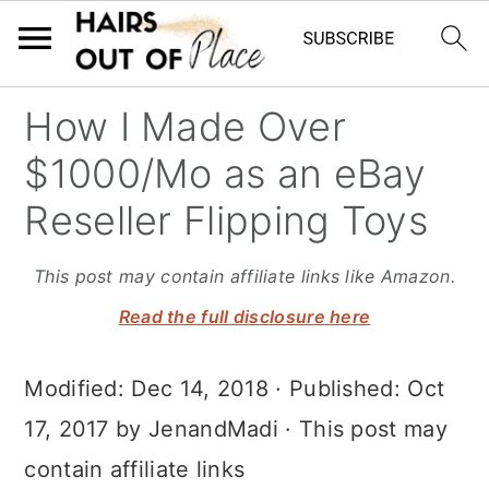
S
S
S
How I Made Over
k
k
k
$1000/Mo as an eBay
i
i
i
Reseller Flipping Toys
p
p
p
t
t
t
This post may contain affiliate links like Amazon.
o
o
o
Read the full disclosure here
m
p
f
Modified:
Dec 14, 2018
· Published:
Oct
a
r
o
17, 2017
by
JenandMadi
· This post may
i
i
o
contain affiliate links
n
m
t