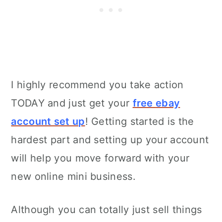
I highly recommend you take action
TODAY and just get your
free
ebay
account set up
! Getting started is the
hardest part and setting up your account
will help you move forward with your
new online mini business.
Although you can totally just sell things