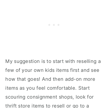
My suggestion is to start with reselling a
few of your own kids items first and see
how that goes! And then add-on more
items as you feel comfortable. Start
scouring consignment shops, look for
thrift store items to resell or go to a