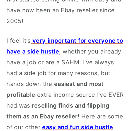
have now been an Ebay reseller since
2005!
I feel it's
very
important for everyone to
have
a
side hustle
,
whether you already
have a job or are a SAHM. I've always
had a side job for many reasons, but
hands down the
easiest and most
profitable
extra income source I've EVER
had was
reselling finds and flipping
them as an Ebay reseller
! Here are some
of our other
easy and
fun side hustle