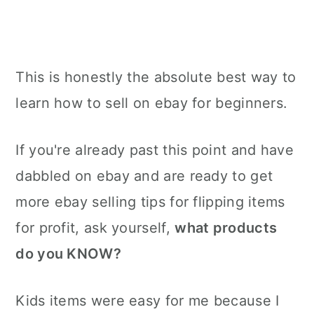
This is honestly the absolute best way to
learn how to sell on ebay for beginners.
If you're already past this point and have
dabbled on ebay and are ready to get
more ebay selling tips for flipping items
for profit, ask yourself,
what products
do you KNOW?
Kids items were easy for me because I