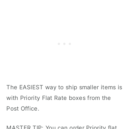
The EASIEST way to ship smaller items is
with Priority Flat Rate boxes from the
Post Office.
MASTER TIP: You can order Priority flat