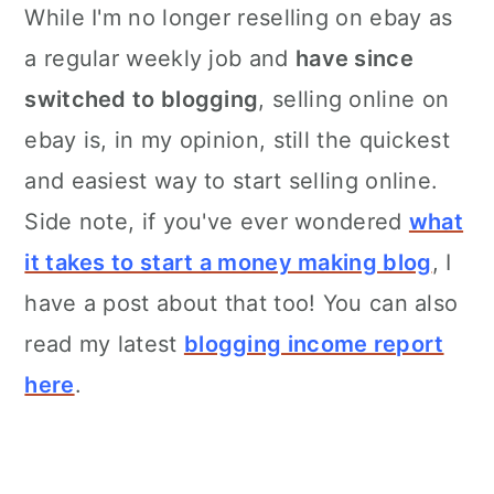
While I'm no longer reselling on ebay as
a regular weekly job and
have since
switched to blogging
, selling online on
ebay is, in my opinion, still the quickest
and easiest way to start selling online.
Side note, if you've ever wondered
what
it takes to start a money making blog
, I
have a post about that too! You can also
read my latest
blogging income report
here
.