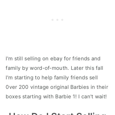
I'm still selling on ebay for friends and
family by word-of-mouth. Later this fall
I'm starting to help family friends sell
0ver 200 vintage original Barbies in their
boxes starting with Barbie 1! I can't wait!