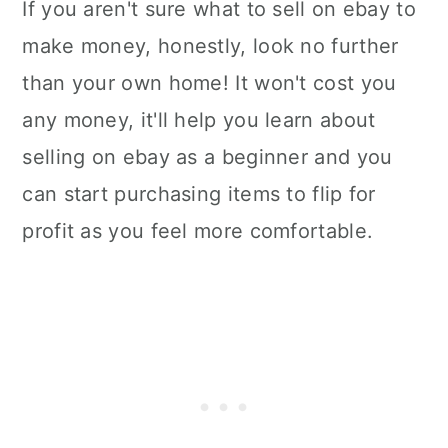
If you aren't sure what to sell on ebay to
make money, honestly, look no further
than your own home! It won't cost you
any money, it'll help you learn about
selling on ebay as a beginner and you
can start purchasing items to flip for
profit as you feel more comfortable.