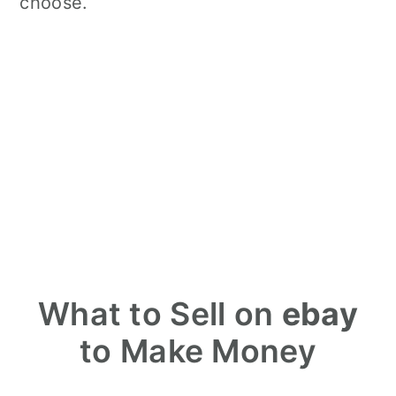
choose.
What to Sell on
ebay
to Make Money