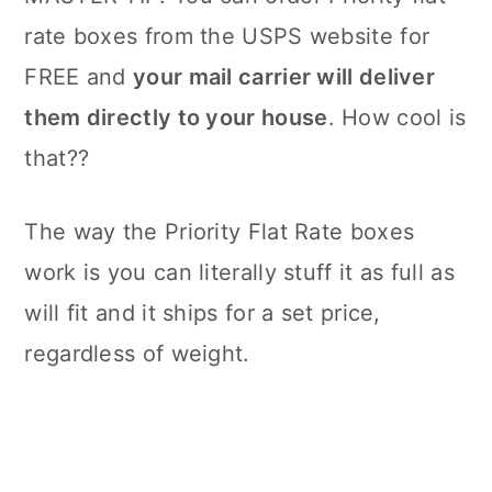
rate boxes from the USPS website for
FREE and
your mail carrier will deliver
them directly to your house
. How cool is
that??
The way the Priority Flat Rate boxes
work is you can literally stuff it as full as
will fit and it ships for a set price,
regardless of weight.