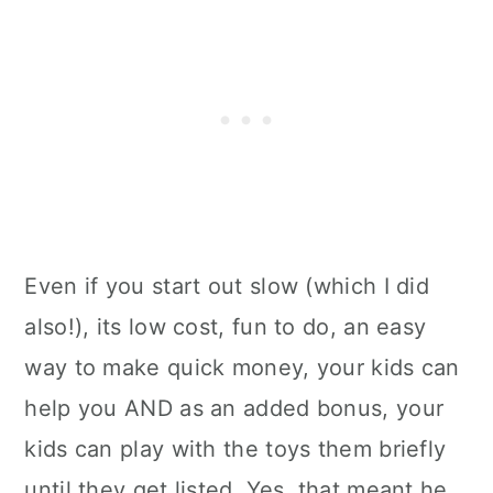
Even if you start out slow (which I did
also!), its low cost, fun to do, an easy
way to make quick money, your kids can
help you AND as an added bonus, your
kids can play with the toys them briefly
until they get listed. Yes, that meant he