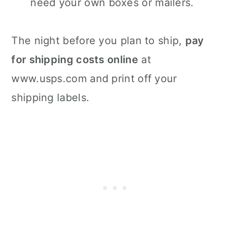
need your own boxes or mailers.
The night before you plan to ship,
pay
for shipping costs online
at
www.usps.com and print off your
shipping labels.