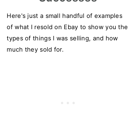
Here's just a small handful of examples
of what I resold on Ebay to show you the
types of things I was selling, and how
much they sold for.