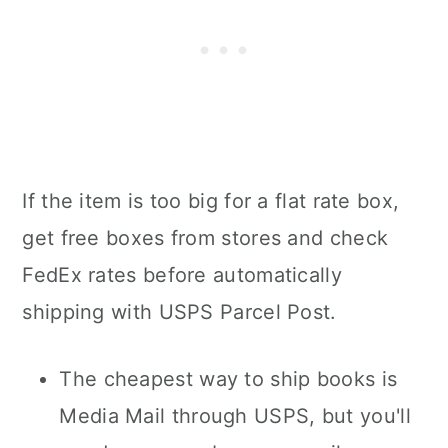
If the item is too big for a flat rate box,
get free boxes from stores and check
FedEx rates before automatically
shipping with USPS Parcel Post.
The cheapest way to ship books is
Media Mail through USPS, but you'll