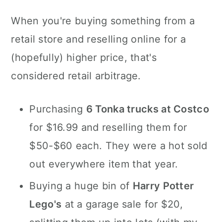
When you're buying something from a
retail store and reselling online for a
(hopefully) higher price, that's
considered retail arbitrage.
Purchasing
6 Tonka trucks at Costco
for $16.99 and reselling them for
$50-$60 each. They were a hot sold
out everywhere item that year.
Buying a huge bin of
Harry Potter
Lego's
at a garage sale for $20,