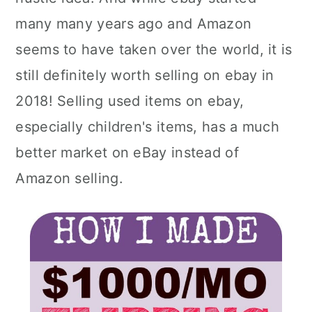
many many years ago and Amazon
seems to have taken over the world, it is
still definitely worth selling on ebay in
2018! Selling used items on ebay,
especially children's items, has a much
better market on eBay instead of
Amazon selling.