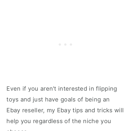
Even if you aren't interested in flipping
toys and just have goals of being an
Ebay reseller, my Ebay tips and tricks will
help you regardless of the niche you