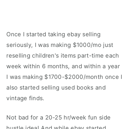
Once I started taking ebay selling
seriously, I was making $1000/mo just
reselling children's items part-time each
week within 6 months, and within a year
I was making $1700-$2000/month once I
also started selling used books and
vintage finds.
Not bad for a 20-25 hr/week fun side
hustle idea! And while ebay started