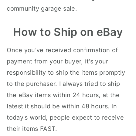
community garage sale.
How to Ship on eBay
Once you've received confirmation of
payment from your buyer, it's your
responsibility to ship the items promptly
to the purchaser. I always tried to ship
the eBay items within 24 hours, at the
latest it should be within 48 hours. In
today's world, people expect to receive
their items FAST.