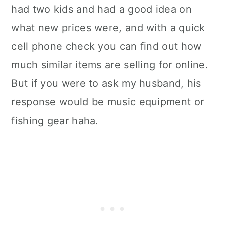
had two kids and had a good idea on
what new prices were, and with a quick
cell phone check you can find out how
much similar items are selling for online.
But if you were to ask my husband, his
response would be music equipment or
fishing gear haha.