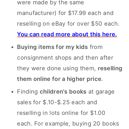
were made by the same
manufacturer) for $17.99 each and
reselling on eBay for over $50 each.
You can read more about this here.
Buying items for my kids
from
consignment shops and then after
they were done using them,
reselling
them online for a higher price
.
Finding
children's books
at garage
sales for $.10-$.25 each and
reselling in lots online for $1.00
each. For example, buying 20 books