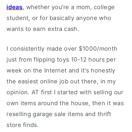
ideas
,
whether you're a mom, college
student, or for basically anyone who
wants to earn extra cash.
I consistently made over $1000/month
just from flipping toys 10-12 hours per
week on the Internet and it's honestly
the easiest online job out there, in my
opinion. AT first I started with selling our
own items around the house, then it was
reselling garage sale items and thrift
store finds.