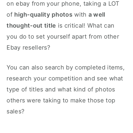
on ebay from your phone, taking a LOT
of
high-quality photos
with
a well
thought-out title
is critical! What can
you do to set yourself apart from other
Ebay resellers?
You can also search by completed items,
research your competition and see what
type of titles and what kind of photos
others were taking to make those top
sales?