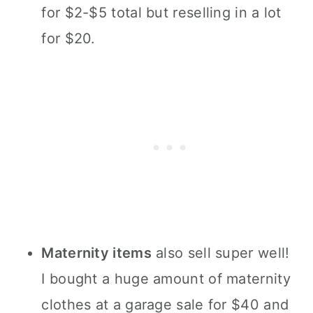
for $2-$5 total but reselling in a lot
for $20.
Maternity items
also sell super well!
I bought a huge amount of maternity
clothes at a garage sale for $40 and