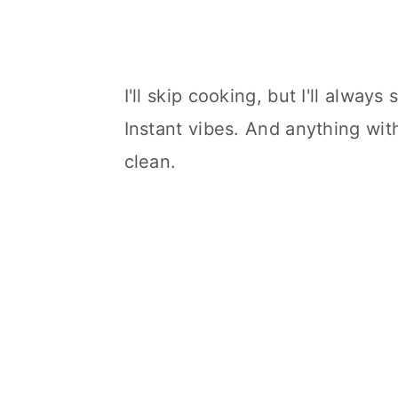
I'll skip cooking, but I'll always
Instant vibes. And anything wit
clean.