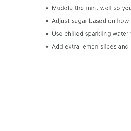
Muddle the mint well so you
Adjust sugar based on how s
Use chilled sparkling water 
Add extra lemon slices and m