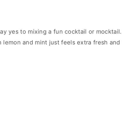
 say yes to mixing a fun cocktail or mocktail.
h lemon and mint just feels extra fresh and