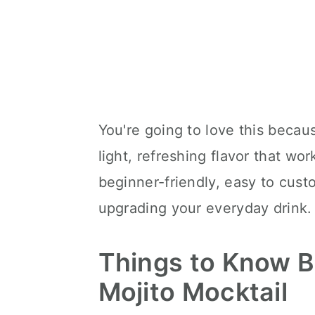
You're going to love this becaus
light, refreshing flavor that work
beginner-friendly, easy to cust
upgrading your everyday drink.
Things to Know 
Mojito Mocktail