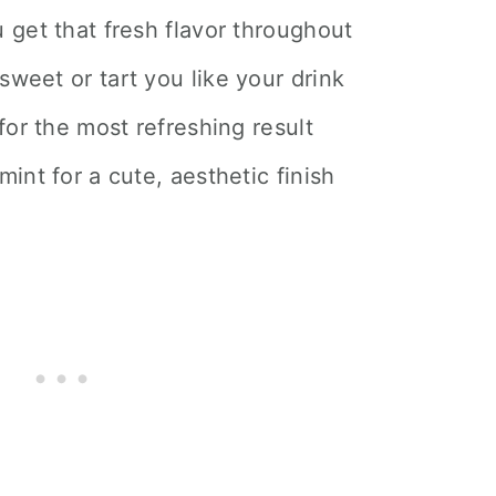
 get that fresh flavor throughout
weet or tart you like your drink
for the most refreshing result
int for a cute, aesthetic finish