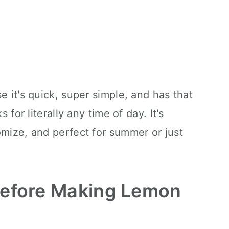
e it's quick, super simple, and has that
s for literally any time of day. It's
omize, and perfect for summer or just
Before Making Lemon