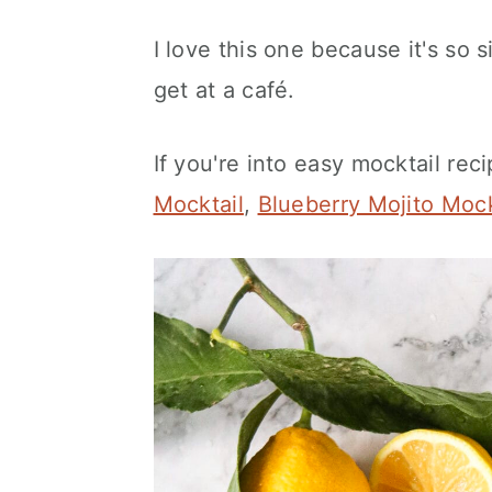
I love this one because it's so s
get at a café.
If you're into easy mocktail rec
Mocktail
,
Blueberry Mojito Mock