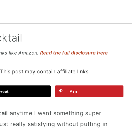
ktail
inks like Amazon.
Read the full disclosure here
 This post may contain affiliate links
weet
Pin
ail
anytime I want something super
ust really satisfying without putting in