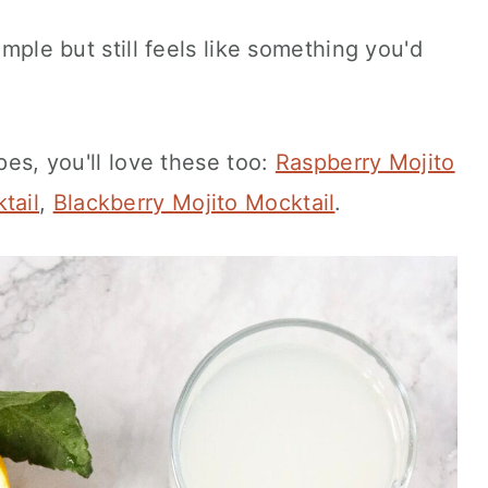
imple but still feels like something you'd
ipes, you'll love these too:
Raspberry Mojito
tail
,
Blackberry Mojito Mocktail
.