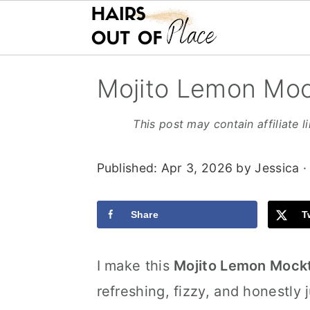
S
S
S
Mojito Lemon Moc
k
k
k
i
i
i
This post may contain affiliate l
p
p
p
Published:
Apr 3, 2026
by
Jessica
·
t
t
t
o
o
o
Share
T
m
p
f
a
r
o
I make this
Mojito Lemon Mockt
i
i
o
refreshing, fizzy, and honestly j
n
m
t