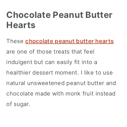
Chocolate Peanut Butter
Hearts
These
chocolate peanut butter hearts
are one of those treats that feel
indulgent but can easily fit into a
healthier dessert moment. I like to use
natural unsweetened peanut butter and
chocolate made with monk fruit instead
of sugar.