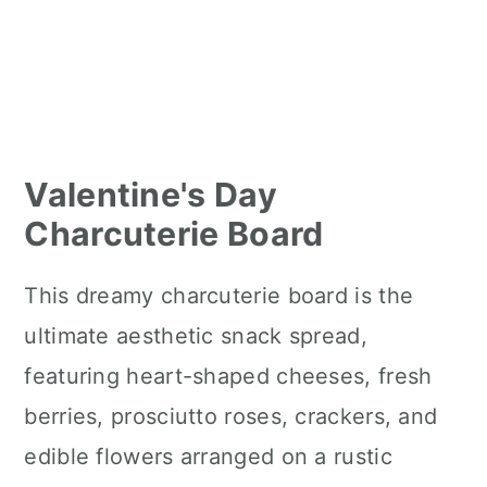
Valentine's Day
Charcuterie Board
This dreamy charcuterie board is the
ultimate aesthetic snack spread,
featuring heart-shaped cheeses, fresh
berries, prosciutto roses, crackers, and
edible flowers arranged on a rustic