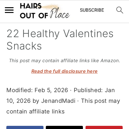
S
S
S
22 Healthy Valentines
k
k
k
Snacks
i
i
i
p
p
p
This post may contain affiliate links like Amazon.
t
t
t
Read the full disclosure here
o
o
o
Modified:
Feb 5, 2026
· Published:
Jan
m
p
f
10, 2026
by
JenandMadi
· This post may
a
r
o
contain affiliate links
i
i
o
n
m
t