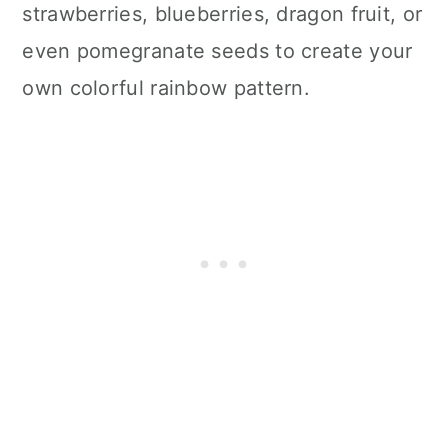
strawberries, blueberries, dragon fruit, or
even pomegranate seeds to create your
own colorful rainbow pattern.