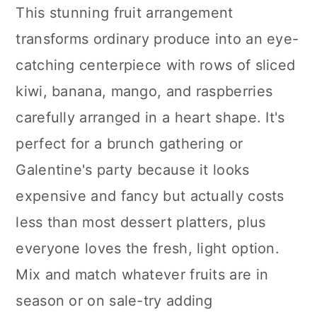
This stunning fruit arrangement
transforms ordinary produce into an eye-
catching centerpiece with rows of sliced
kiwi, banana, mango, and raspberries
carefully arranged in a heart shape. It's
perfect for a brunch gathering or
Galentine's party because it looks
expensive and fancy but actually costs
less than most dessert platters, plus
everyone loves the fresh, light option.
Mix and match whatever fruits are in
season or on sale-try adding