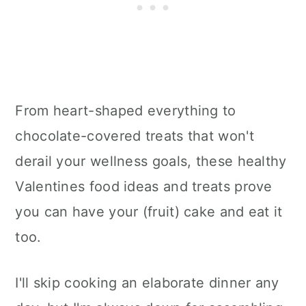
From heart-shaped everything to
chocolate-covered treats that won't
derail your wellness goals, these healthy
Valentines food ideas and treats prove
you can have your (fruit) cake and eat it
too.
I'll skip cooking an elaborate dinner any