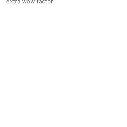
extra wow factor.