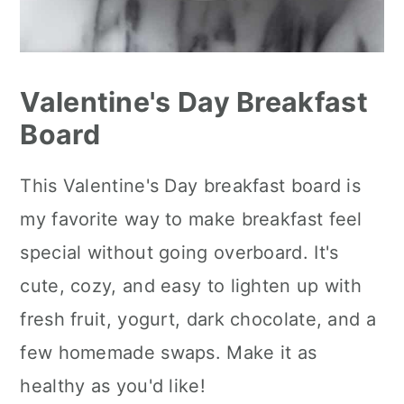
Valentine's Day Breakfast
Board
This Valentine's Day breakfast board is
my favorite way to make breakfast feel
special without going overboard. It's
cute, cozy, and easy to lighten up with
fresh fruit, yogurt, dark chocolate, and a
few homemade swaps. Make it as
healthy as you'd like!