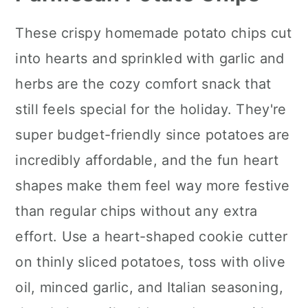
These crispy homemade potato chips cut
into hearts and sprinkled with garlic and
herbs are the cozy comfort snack that
still feels special for the holiday. They're
super budget-friendly since potatoes are
incredibly affordable, and the fun heart
shapes make them feel way more festive
than regular chips without any extra
effort. Use a heart-shaped cookie cutter
on thinly sliced potatoes, toss with olive
oil, minced garlic, and Italian seasoning,