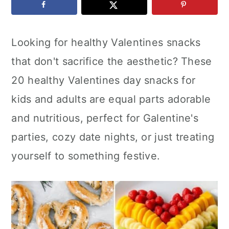
c
a
e
o
r
r
Looking for healthy Valentines snacks
n
y
that don't sacrifice the aesthetic? These
t
s
20 healthy Valentines day snacks for
e
i
kids and adults are equal parts adorable
n
d
and nutritious, perfect for Galentine's
t
e
parties, cozy date nights, or just treating
b
yourself to something festive.
a
r