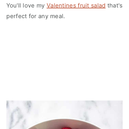
You'll love my
Valentines fruit salad
that's
perfect for any meal.