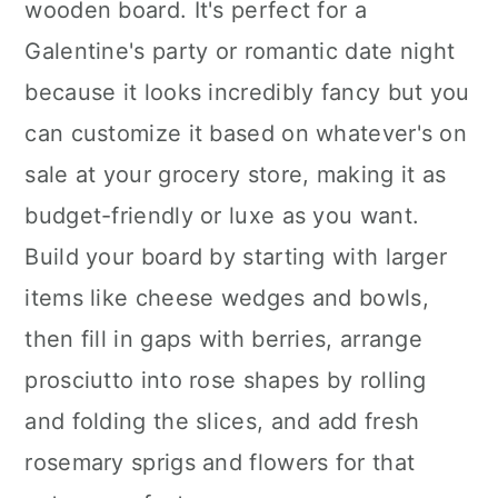
wooden board. It's perfect for a
Galentine's party or romantic date night
because it looks incredibly fancy but you
can customize it based on whatever's on
sale at your grocery store, making it as
budget-friendly or luxe as you want.
Build your board by starting with larger
items like cheese wedges and bowls,
then fill in gaps with berries, arrange
prosciutto into rose shapes by rolling
and folding the slices, and add fresh
rosemary sprigs and flowers for that