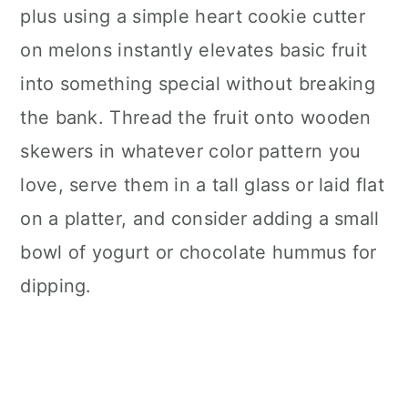
plus using a simple heart cookie cutter
on melons instantly elevates basic fruit
into something special without breaking
the bank. Thread the fruit onto wooden
skewers in whatever color pattern you
love, serve them in a tall glass or laid flat
on a platter, and consider adding a small
bowl of yogurt or chocolate hummus for
dipping.