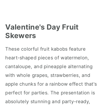
Valentine's Day Fruit
Skewers
These colorful fruit kabobs feature
heart-shaped pieces of watermelon,
cantaloupe, and pineapple alternating
with whole grapes, strawberries, and
apple chunks for a rainbow effect that's
perfect for parties. The presentation is
absolutely stunning and party-ready,