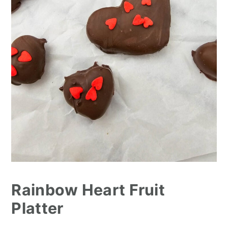
Rainbow Heart Fruit
Platter