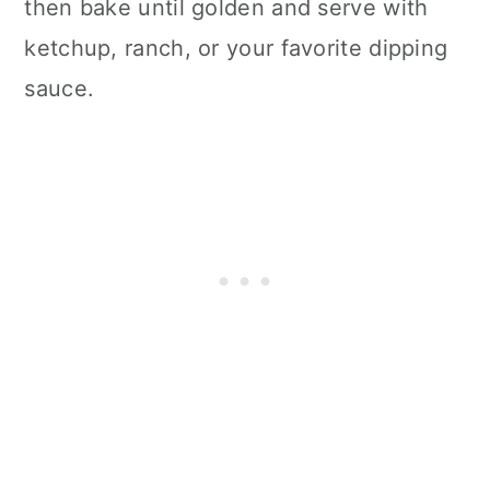
then bake until golden and serve with
ketchup, ranch, or your favorite dipping
sauce.