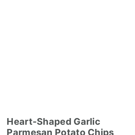
Heart-Shaped Garlic
Parmesan Potato Chips