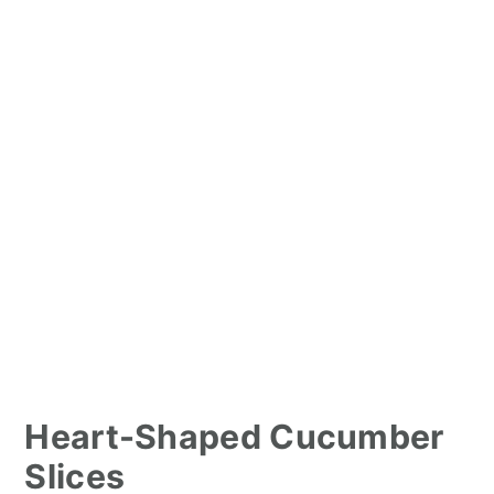
Heart-Shaped Cucumber
Slices