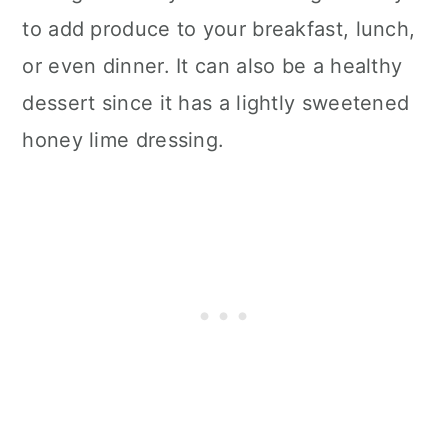
to add produce to your breakfast, lunch,
or even dinner. It can also be a healthy
dessert since it has a lightly sweetened
honey lime dressing.