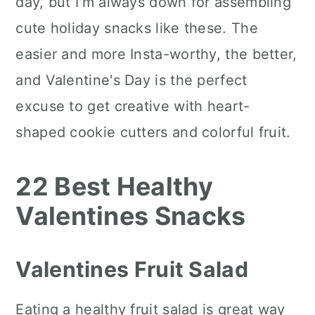
day, but I'm always down for assembling
cute holiday snacks like these. The
easier and more Insta-worthy, the better,
and Valentine's Day is the perfect
excuse to get creative with heart-
shaped cookie cutters and colorful fruit.
22 Best Healthy
Valentines Snacks
Valentines Fruit Salad
Eating a healthy fruit salad is great way