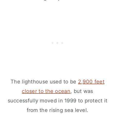
The lighthouse used to be
2,900 feet
closer to the ocean
, but was
successfully moved in 1999 to protect it
from the rising sea level.