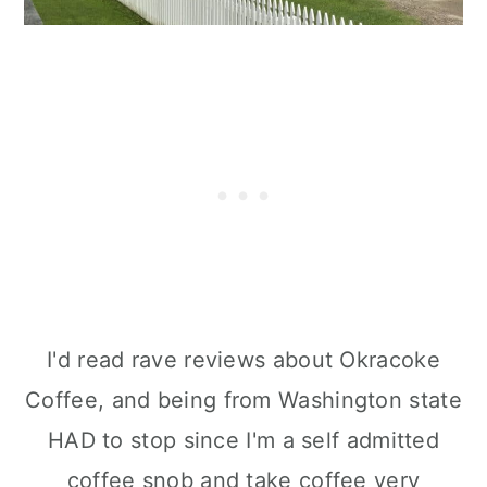
I'd read rave reviews about Okracoke
Coffee, and being from Washington state
HAD to stop since I'm a self admitted
coffee snob and take coffee very