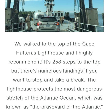
We walked to the top of the Cape
Hatteras Lighthouse and I highly
recommend it! It's 258 steps to the top
but there's numerous landings if you
want to stop and take a break. The
lighthouse protects the most dangerous
stretch of the Atlantic Ocean, which was
known as "the graveyard of the Atlantic."