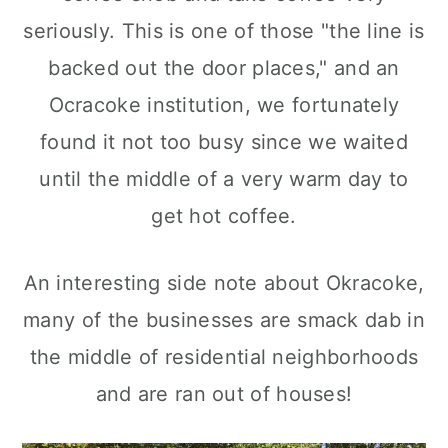
seriously. This is one of those "the line is
backed out the door places," and an
Ocracoke institution, we fortunately
found it not too busy since we waited
until the middle of a very warm day to
get hot coffee.
An interesting side note about Okracoke,
many of the businesses are smack dab in
the middle of residential neighborhoods
and are ran out of houses!