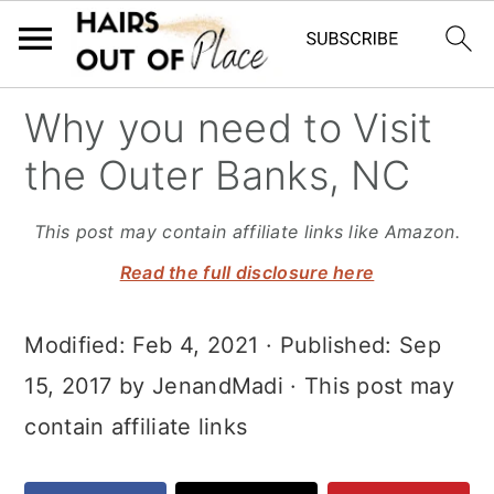
S
S
S
Why you need to Visit
k
k
k
the Outer Banks, NC
i
i
i
p
p
p
This post may contain affiliate links like Amazon.
t
t
t
Read the full disclosure here
o
o
o
Modified:
Feb 4, 2021
· Published:
Sep
m
p
f
15, 2017
by
JenandMadi
· This post may
a
r
o
contain affiliate links
i
i
o
n
m
t