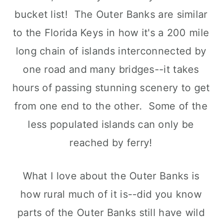
bucket list! The Outer Banks are similar
to the Florida Keys in how it's a 200 mile
long chain of islands interconnected by
one road and many bridges--it takes
hours of passing stunning scenery to get
from one end to the other. Some of the
less populated islands can only be
reached by ferry!
What I love about the Outer Banks is
how rural much of it is--did you know
parts of the Outer Banks still have wild