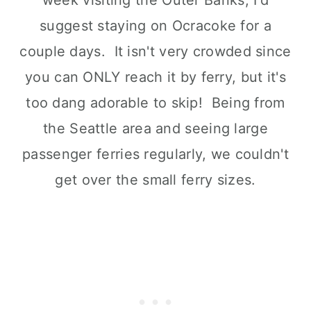
suggest staying on Ocracoke for a
couple days. It isn't very crowded since
you can ONLY reach it by ferry, but it's
too dang adorable to skip! Being from
the Seattle area and seeing large
passenger ferries regularly, we couldn't
get over the small ferry sizes.