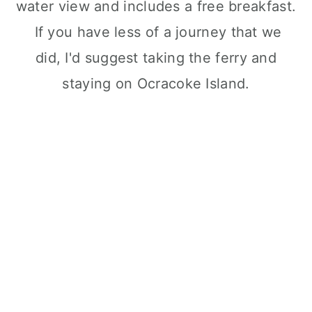
water view and includes a free breakfast.
If you have less of a journey that we
did, I'd suggest taking the ferry and
staying on Ocracoke Island.