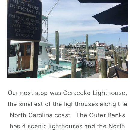
Our next stop was Ocracoke Lighthouse,
the smallest of the lighthouses along the
North Carolina coast. The Outer Banks
has 4 scenic lighthouses and the North