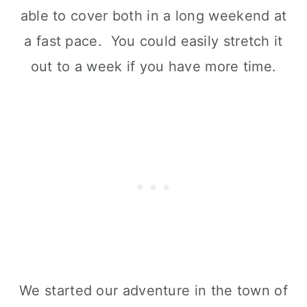
able to cover both in a long weekend at
a fast pace. You could easily stretch it
out to a week if you have more time.
We started our adventure in the town of