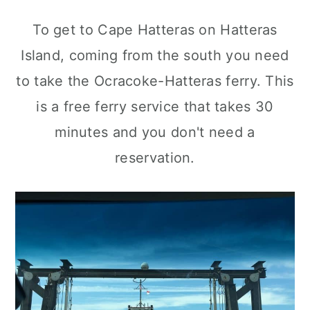
To get to Cape Hatteras on Hatteras
Island, coming from the south you need
to take the Ocracoke-Hatteras ferry. This
is a free ferry service that takes 30
minutes and you don't need a
reservation.