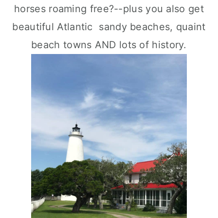
horses roaming free?--plus you also get
beautiful Atlantic sandy beaches, quaint
beach towns AND lots of history.