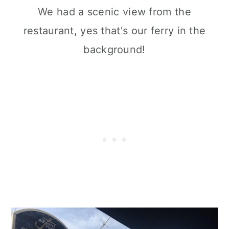
We had a scenic view from the
restaurant, yes that's our ferry in the
background!