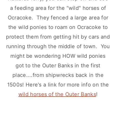
a feeding area for the "wild" horses of
Ocracoke. They fenced a large area for
the wild ponies to roam on Ocracoke to
protect them from getting hit by cars and
running through the middle of town. You
might be wondering HOW wild ponies
got to the Outer Banks in the first
place....from shipwrecks back in the
1500s! Here's a link for more info on the
wild horses of the Outer Banks
!