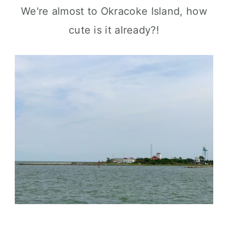
We're almost to Okracoke Island, how
cute is it already?!