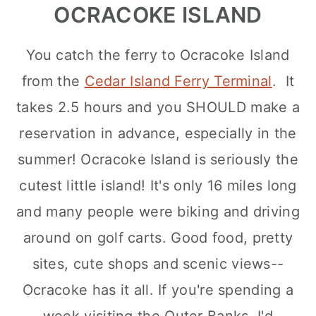
OCRACOKE ISLAND
You catch the ferry to Ocracoke Island
from the
Cedar Island Ferry Terminal
. It
takes 2.5 hours and you SHOULD make a
reservation in advance, especially in the
summer! Ocracoke Island is seriously the
cutest little island! It's only 16 miles long
and many people were biking and driving
around on golf carts. Good food, pretty
sites, cute shops and scenic views--
Ocracoke has it all. If you're spending a
week visiting the Outer Banks, I'd