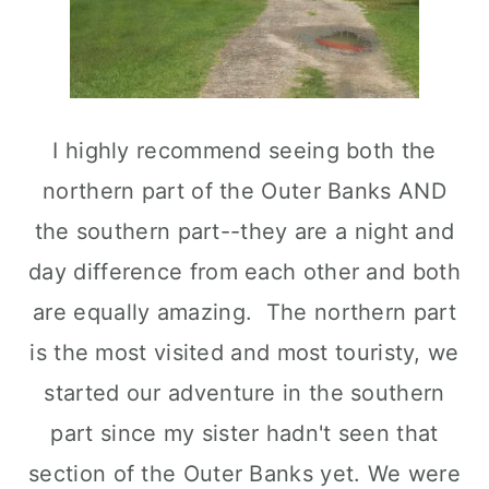
I highly recommend seeing both the
northern part of the Outer Banks AND
the southern part--they are a night and
day difference from each other and both
are equally amazing. The northern part
is the most visited and most touristy, we
started our adventure in the southern
part since my sister hadn't seen that
section of the Outer Banks yet. We were