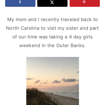
c
a
e
o
r
r
My mom and I recently traveled back to
n
y
North Carolina to visit my sister and part
t
s
of our time was taking a 4 day girls
e
i
weekend in the Outer Banks.
n
d
t
e
b
a
r