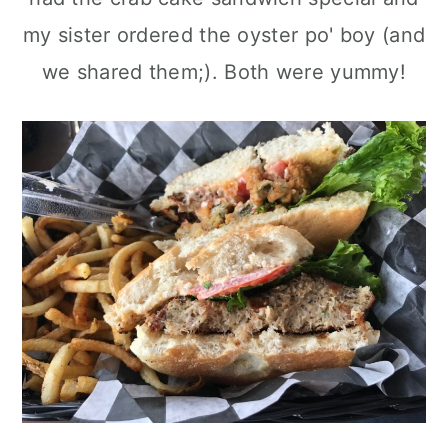
my sister ordered the oyster po' boy (and
we shared them;). Both were yummy!