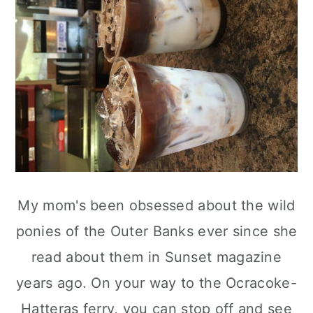
My mom's been obsessed about the wild
ponies of the Outer Banks ever since she
read about them in Sunset magazine
years ago. On your way to the Ocracoke-
Hatteras ferry, you can stop off and see