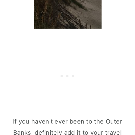
If you haven't ever been to the Outer
Banks, definitely add it to your travel