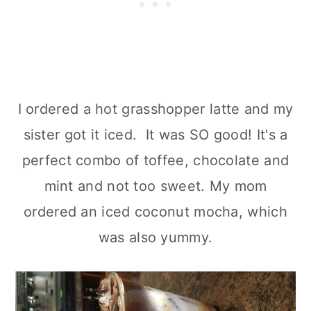
I ordered a hot grasshopper latte and my
sister got it iced. It was SO good! It's a
perfect combo of toffee, chocolate and
mint and not too sweet. My mom
ordered an iced coconut mocha, which
was also yummy.