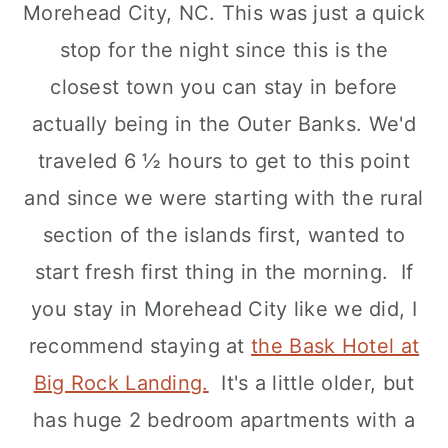
Morehead City, NC. This was just a quick
stop for the night since this is the
closest town you can stay in before
actually being in the Outer Banks. We'd
traveled 6 ½ hours to get to this point
and since we were starting with the rural
section of the islands first, wanted to
start fresh first thing in the morning. If
you stay in Morehead City like we did, I
recommend staying at
the Bask Hotel at
Big Rock Landing.
It's a little older, but
has huge 2 bedroom apartments with a