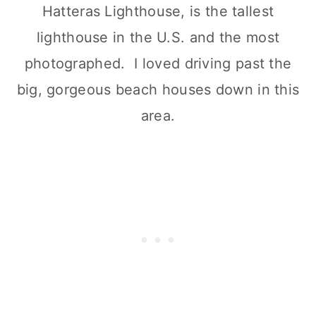
Hatteras Lighthouse, is the tallest
lighthouse in the U.S. and the most
photographed. I loved driving past the
big, gorgeous beach houses down in this
area.