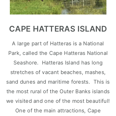
CAPE HATTERAS ISLAND
A large part of Hatteras is a National
Park, called the Cape Hatteras National
Seashore. Hatteras Island has long
stretches of vacant beaches, mashes,
sand dunes and maritime forests. This is
the most rural of the Outer Banks islands
we visited and one of the most beautiful!
One of the main attractions, Cape