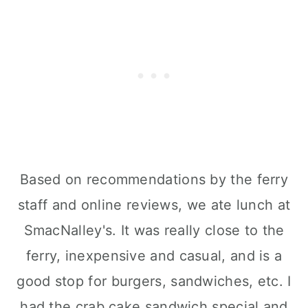
Based on recommendations by the ferry
staff and online reviews, we ate lunch at
SmacNalley's. It was really close to the
ferry, inexpensive and casual, and is a
good stop for burgers, sandwiches, etc. I
had the crab cake sandwich special and