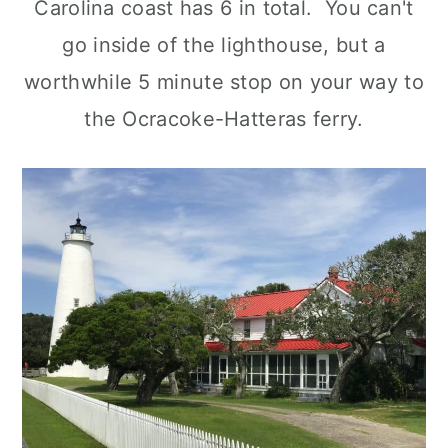
Carolina coast has 6 in total. You can't
go inside of the lighthouse, but a
worthwhile 5 minute stop on your way to
the Ocracoke-Hatteras ferry.