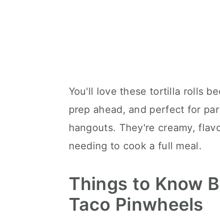
You'll love these tortilla rolls 
prep ahead, and perfect for par
hangouts. They're creamy, flav
needing to cook a full meal.
Things to Know B
Taco Pinwheels