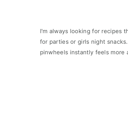
I'm always looking for recipes t
for parties or girls night snacks
pinwheels instantly feels more