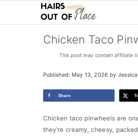
S
S
S
Chicken Taco Pin
k
k
k
i
i
i
This post may contain affiliate l
p
p
p
Published:
May 13, 2026
by
Jessica
t
t
t
o
o
o
Share
T
m
p
f
a
r
o
Chicken taco pinwheels are one
i
i
o
they're creamy, cheesy, packed
n
m
t