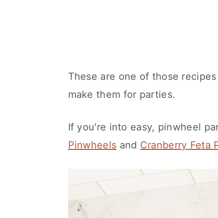
These are one of those recipes 
make them for parties.
If you're into easy, pinwheel pa
Pinwheels
and
Cranberry Feta 