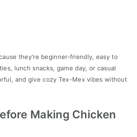
because they're beginner-friendly, easy to
ties, lunch snacks, game day, or casual
orful, and give cozy Tex-Mex vibes without
efore Making Chicken