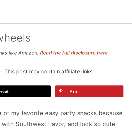
wheels
inks like Amazon.
Read the full disclosure here
· This post may contain affiliate links
weet
Pin
 of my favorite easy party snacks because
 with Southwest flavor, and look so cute