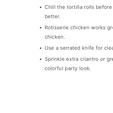
Chill the tortilla rolls befo
better.
Rotisserie chicken works gr
chicken.
Use a serrated knife for clea
Sprinkle extra cilantro or g
colorful party look.