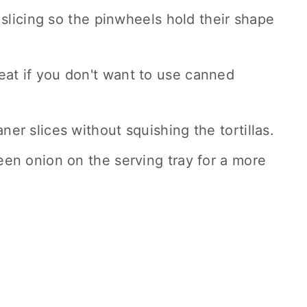
re slicing so the pinwheels hold their shape
eat if you don't want to use canned
ner slices without squishing the tortillas.
reen onion on the serving tray for a more