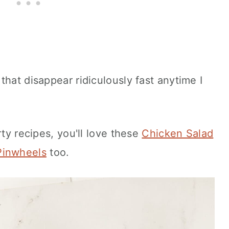
that disappear ridiculously fast anytime I
rty recipes, you'll love these
Chicken Salad
Pinwheels
too.