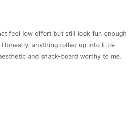
hat feel low effort but still look fun enough
. Honestly, anything rolled up into little
 aesthetic and snack-board worthy to me.