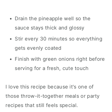
Drain the pineapple well so the
sauce stays thick and glossy
Stir every 30 minutes so everything
gets evenly coated
Finish with green onions right before
serving for a fresh, cute touch
I love this recipe because it's one of
those throw-it-together meals or party
recipes that still feels special.