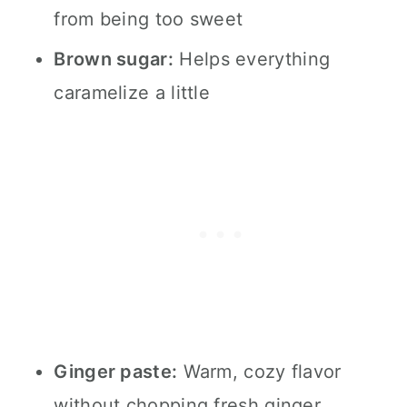
from being too sweet
Brown sugar:
Helps everything
caramelize a little
Ginger paste:
Warm, cozy flavor
without chopping fresh ginger