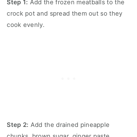
Step 1:
Add the frozen meatballs to the
crock pot and spread them out so they
cook evenly.
Step 2:
Add the drained pineapple
chunks, brown sugar, ginger paste,