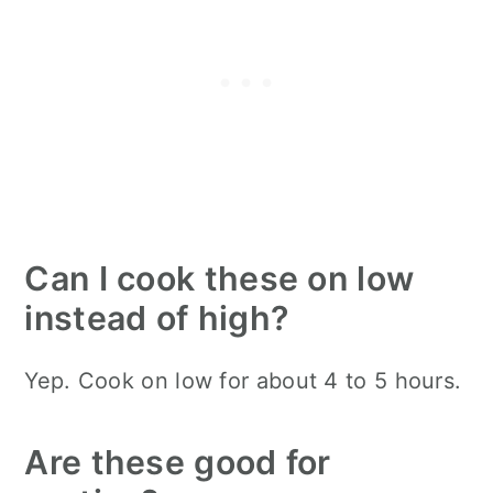
Can I cook these on low
instead of high?
Yep. Cook on low for about 4 to 5 hours.
Are these good for