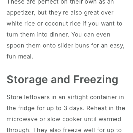
These are perfect on their own as an
appetizer, but they're also great over
white rice or coconut rice if you want to
turn them into dinner. You can even
spoon them onto slider buns for an easy,
fun meal.
Storage and Freezing
Store leftovers in an airtight container in
the fridge for up to 3 days. Reheat in the
microwave or slow cooker until warmed
through. They also freeze well for up to