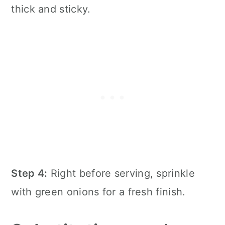
thick and sticky.
Step 4:
Right before serving, sprinkle
with green onions for a fresh finish.