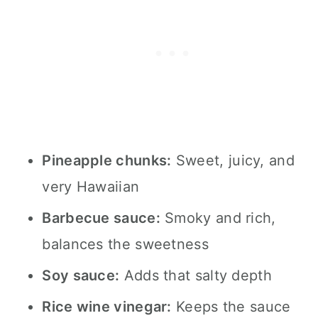
Pineapple chunks:
Sweet, juicy, and
very Hawaiian
Barbecue sauce:
Smoky and rich,
balances the sweetness
Soy sauce:
Adds that salty depth
Rice wine vinegar:
Keeps the sauce