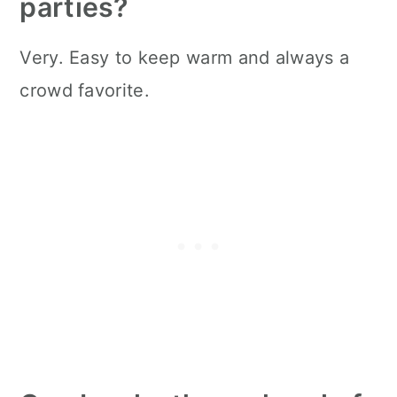
parties?
Very. Easy to keep warm and always a
crowd favorite.