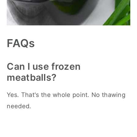
FAQs
Can I use frozen
meatballs?
Yes. That's the whole point. No thawing
needed.