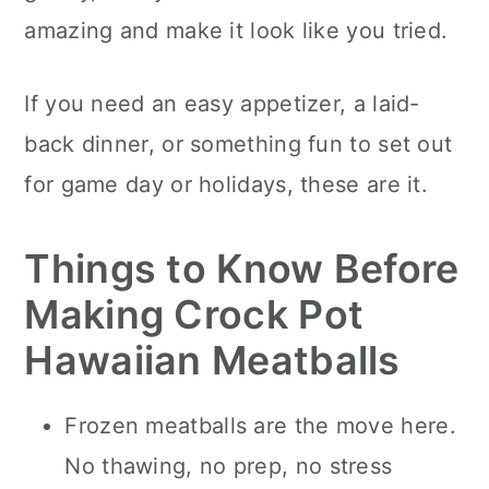
amazing and make it look like you tried.
If you need an easy appetizer, a laid-
back dinner, or something fun to set out
for game day or holidays, these are it.
Things to Know Before
Making Crock Pot
Hawaiian Meatballs
Frozen meatballs are the move here.
No thawing, no prep, no stress