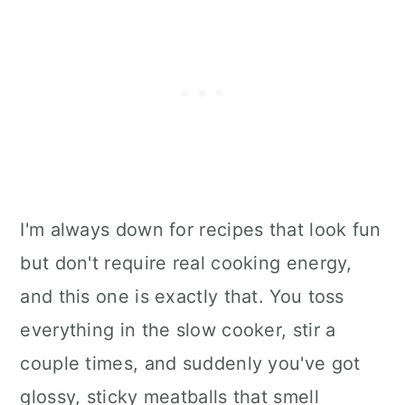
I'm always down for recipes that look fun
but don't require real cooking energy,
and this one is exactly that. You toss
everything in the slow cooker, stir a
couple times, and suddenly you've got
glossy, sticky meatballs that smell