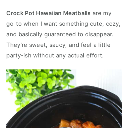
c
a
e
Crock Pot Hawaiian Meatballs
are my
o
r
r
go-to when I want something cute, cozy,
n
y
and basically guaranteed to disappear.
t
s
They're sweet, saucy, and feel a little
e
i
party-ish without any actual effort.
n
d
t
e
b
a
r