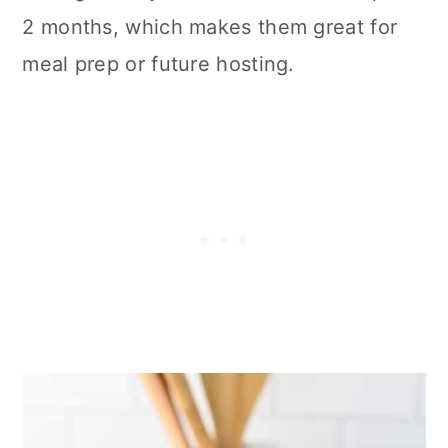
2 months, which makes them great for
meal prep or future hosting.