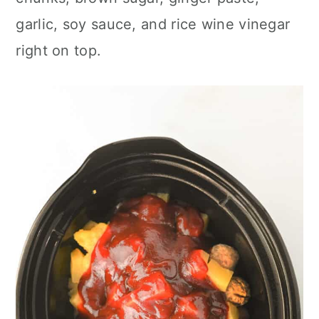
garlic, soy sauce, and rice wine vinegar
right on top.