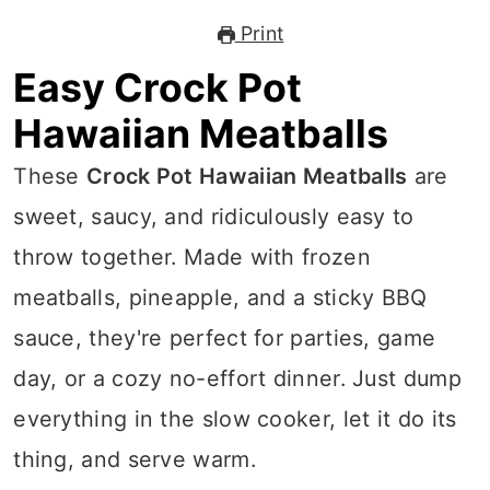
Print
Easy Crock Pot
Hawaiian Meatballs
These
Crock Pot Hawaiian Meatballs
are
sweet, saucy, and ridiculously easy to
throw together. Made with frozen
meatballs, pineapple, and a sticky BBQ
sauce, they're perfect for parties, game
day, or a cozy no-effort dinner. Just dump
everything in the slow cooker, let it do its
thing, and serve warm.