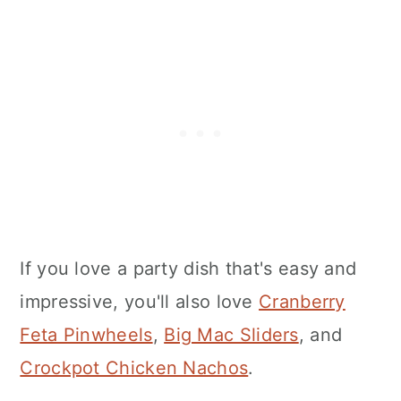
If you love a party dish that's easy and
impressive, you'll also love
Cranberry
Feta Pinwheels
,
Big Mac Sliders
, and
Crockpot Chicken Nachos
.