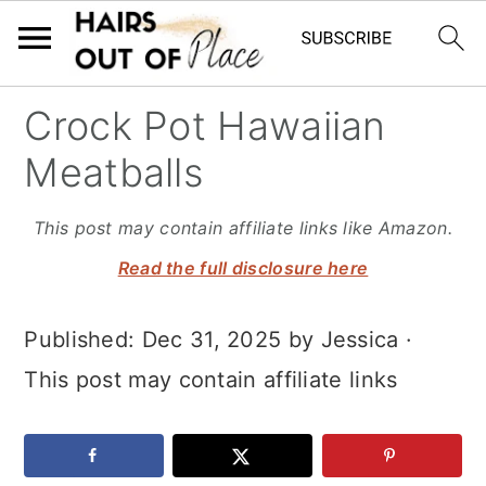
S
S
S
Crock Pot Hawaiian
k
k
k
Meatballs
i
i
i
p
p
p
This post may contain affiliate links like Amazon.
t
t
t
Read the full disclosure here
o
o
o
Published:
Dec 31, 2025
by
Jessica
·
m
p
f
This post may contain affiliate links
a
r
o
i
i
o
n
m
t