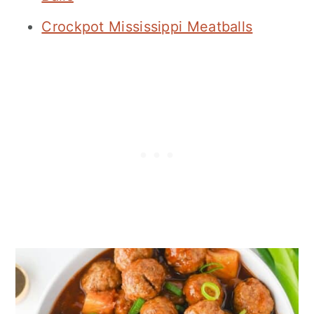
Crockpot Mississippi Meatballs