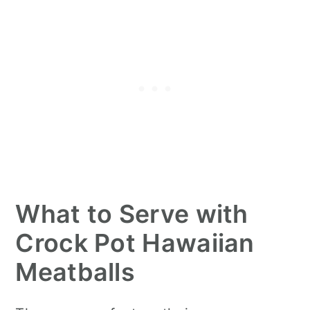
What to Serve with
Crock Pot Hawaiian
Meatballs