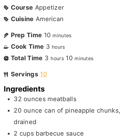
Course
Appetizer
Cuisine
American
Prep Time
10
minutes
Cook Time
3
hours
Total Time
3
10
hours
minutes
Servings
10
Ingredients
32
ounces
meatballs
20
ounce
can of pineapple chunks,
drained
2
cups
barbecue sauce