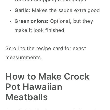
Garlic:
Makes the sauce extra good
Green onions:
Optional, but they
make it look finished
Scroll to the recipe card for exact
measurements.
How to Make Crock
Pot Hawaiian
Meatballs