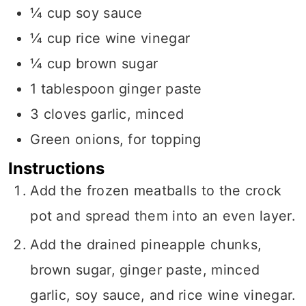
¼
cup
soy sauce
¼
cup
rice wine vinegar
¼
cup
brown sugar
1
tablespoon
ginger paste
3
cloves garlic, minced
Green onions, for topping
Instructions
Add the frozen meatballs to the crock
pot and spread them into an even layer.
Add the drained pineapple chunks,
brown sugar, ginger paste, minced
garlic, soy sauce, and rice wine vinegar.