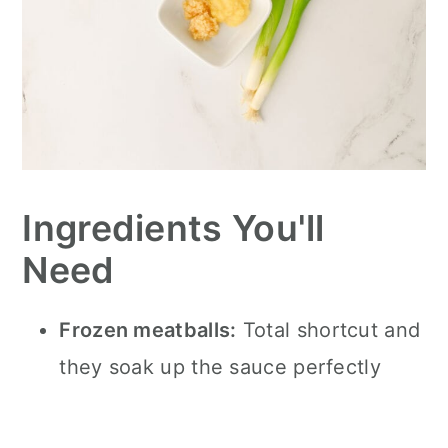
Ingredients You'll
Need
Frozen meatballs:
Total shortcut and
they soak up the sauce perfectly