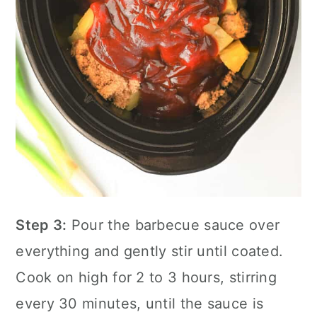
Step 3:
Pour the barbecue sauce over
everything and gently stir until coated.
Cook on high for 2 to 3 hours, stirring
every 30 minutes, until the sauce is