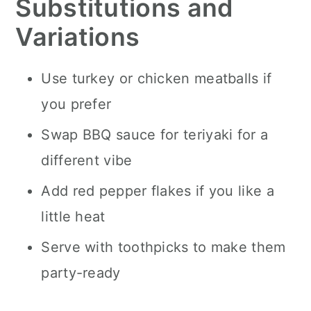
Substitutions and
Variations
Use turkey or chicken meatballs if
you prefer
Swap BBQ sauce for teriyaki for a
different vibe
Add red pepper flakes if you like a
little heat
Serve with toothpicks to make them
party-ready