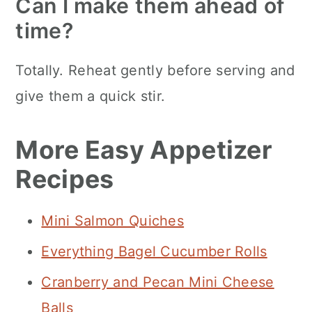
Can I make them ahead of
time?
Totally. Reheat gently before serving and
give them a quick stir.
More Easy Appetizer
Recipes
Mini Salmon Quiches
Everything Bagel Cucumber Rolls
Cranberry and Pecan Mini Cheese
Balls