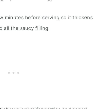
ew minutes before serving so it thickens
 all the saucy filling