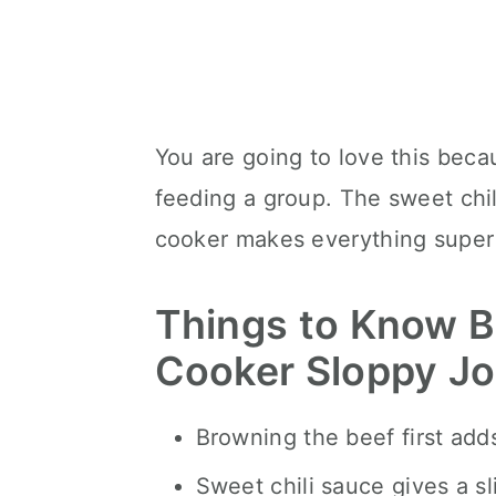
You are going to love this becaus
feeding a group. The sweet chili
cooker makes everything super
Things to Know B
Cooker Sloppy J
Browning the beef first add
Sweet chili sauce gives a sl