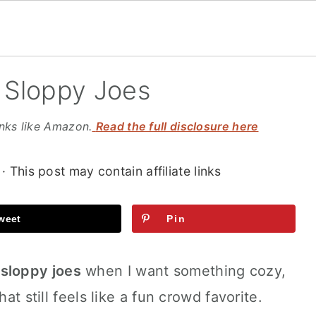
 Sloppy Joes
inks like Amazon.
Read the full disclosure here
· This post may contain affiliate links
weet
Pin
sloppy joes
when I want something cozy,
at still feels like a fun crowd favorite.