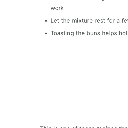
work
Let the mixture rest for a f
Toasting the buns helps hold