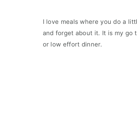
I love meals where you do a litt
and forget about it. It is my go
or low effort dinner.