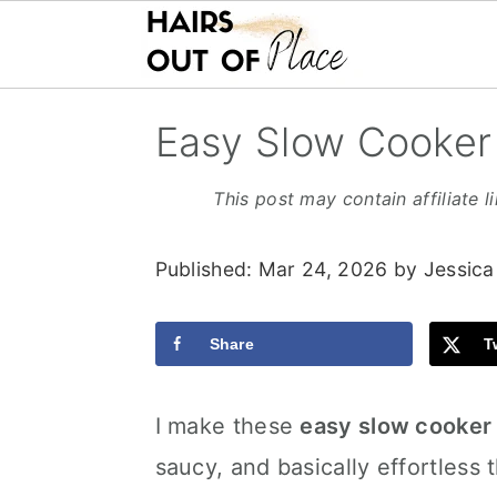
S
S
S
Easy Slow Cooker
k
k
k
i
i
i
This post may contain affiliate l
p
p
p
Published:
Mar 24, 2026
by
Jessica
t
t
t
o
o
o
Share
T
m
p
f
a
r
o
I make these
easy slow cooker 
i
i
o
saucy, and basically effortless th
n
m
t