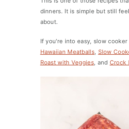
This is one of those recipes th
dinners. It is simple but still 
about.
If you're into easy, slow cooker
Hawaiian Meatballs
,
Slow Cooke
Roast with Veggies
, and
Crock 