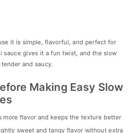
e it is simple, flavorful, and perfect for
 sauce gives it a fun twist, and the slow
 tender and saucy.
efore Making Easy Slow
oes
s more flavor and keeps the texture better
ightly sweet and tangy flavor without extra