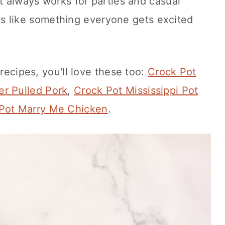
at always works for parties and casual
feels like something everyone gets excited
 recipes, you'll love these too:
Crock Pot
r Pulled Pork
,
Crock Pot Mississippi Pot
Pot Marry Me Chicken
.