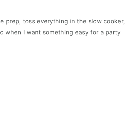
le prep, toss everything in the slow cooker,
 to when I want something easy for a party