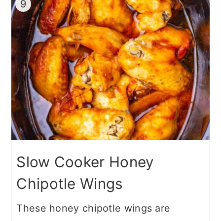
9
Slow Cooker Honey
Chipotle Wings
These honey chipotle wings are