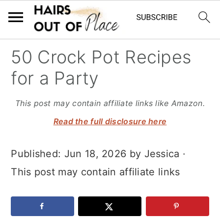
S
S
S
50 Crock Pot Recipes
k
k
k
for a Party
i
i
i
p
p
p
This post may contain affiliate links like Amazon.
t
t
t
Read the full disclosure here
o
o
o
Published:
Jun 18, 2026
by
Jessica
·
m
p
f
This post may contain affiliate links
a
r
o
i
i
o
n
m
t