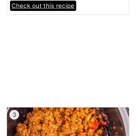
Check out this recipe
3