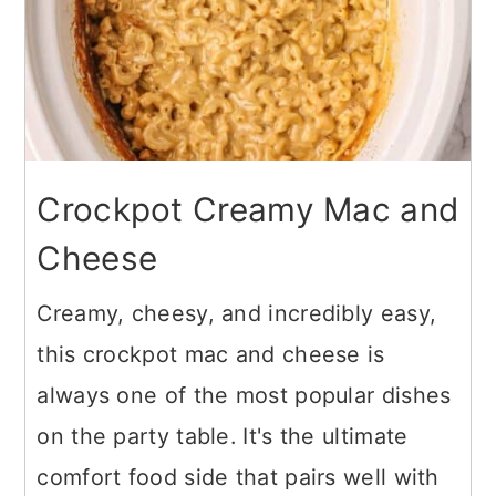
Crockpot Creamy Mac and
Cheese
Creamy, cheesy, and incredibly easy,
this crockpot mac and cheese is
always one of the most popular dishes
on the party table. It's the ultimate
comfort food side that pairs well with