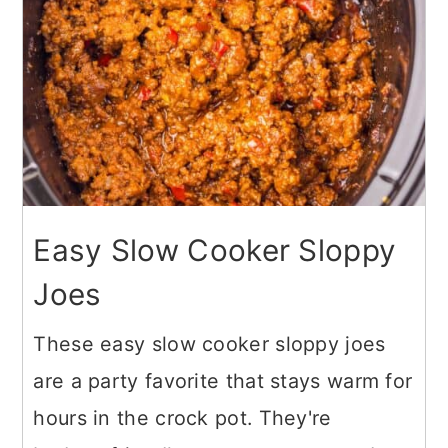
Easy Slow Cooker Sloppy
Joes
These easy slow cooker sloppy joes
are a party favorite that stays warm for
hours in the crock pot. They're