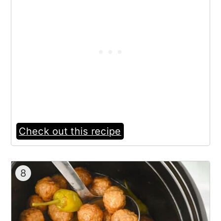
Check out this recipe
8