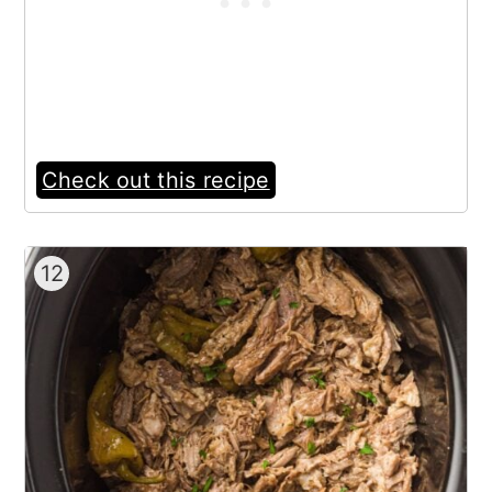
Check out this recipe
12