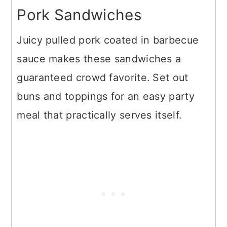
Pork Sandwiches
Juicy pulled pork coated in barbecue
sauce makes these sandwiches a
guaranteed crowd favorite. Set out
buns and toppings for an easy party
meal that practically serves itself.