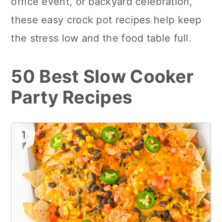
office event, or backyard celebration,
these easy crock pot recipes help keep
the stress low and the food table full.
50 Best Slow Cooker
Party Recipes
1