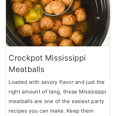
Crockpot Mississippi
Meatballs
Loaded with savory flavor and just the
right amount of tang, these Mississippi
meatballs are one of the easiest party
recipes you can make. Keep them