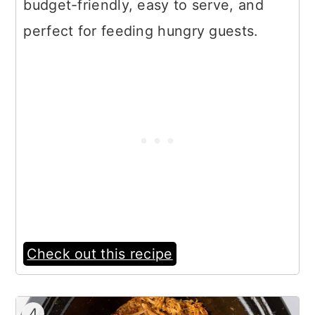
budget-friendly, easy to serve, and
perfect for feeding hungry guests.
Check out this recipe
4