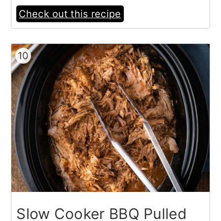
Check out this recipe
10
Slow Cooker BBQ Pulled