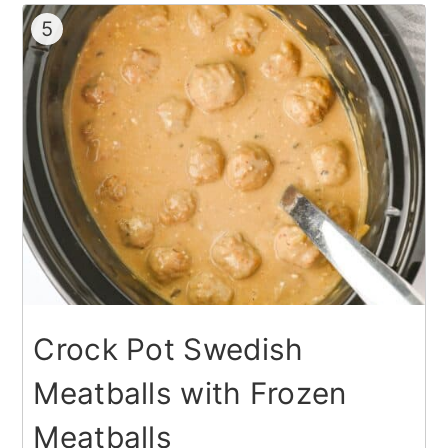
5
Crock Pot Swedish
Meatballs with Frozen
Meatballs