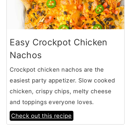
Easy Crockpot Chicken
Nachos
Crockpot chicken nachos are the
easiest party appetizer. Slow cooked
chicken, crispy chips, melty cheese
and toppings everyone loves.
Check out this recipe