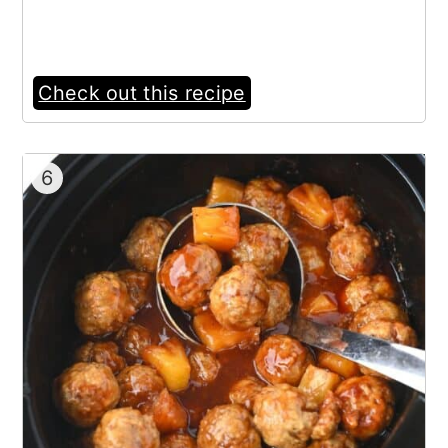
Check out this recipe
6