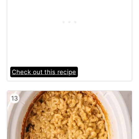
Check out this recipe
13