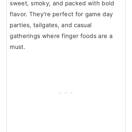
sweet, smoky, and packed with bold
flavor. They're perfect for game day
parties, tailgates, and casual
gatherings where finger foods are a
must.