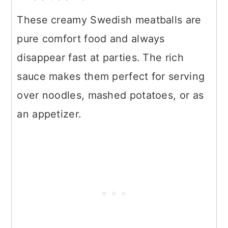
These creamy Swedish meatballs are
pure comfort food and always
disappear fast at parties. The rich
sauce makes them perfect for serving
over noodles, mashed potatoes, or as
an appetizer.