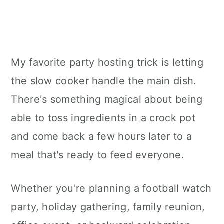
My favorite party hosting trick is letting
the slow cooker handle the main dish.
There's something magical about being
able to toss ingredients in a crock pot
and come back a few hours later to a
meal that's ready to feed everyone.
Whether you're planning a football watch
party, holiday gathering, family reunion,