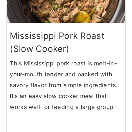
Mississippi Pork Roast
(Slow Cooker)
This Mississippi pork roast is melt-in-
your-mouth tender and packed with
savory flavor from simple ingredients.
It's an easy slow cooker meal that
works well for feeding a large group.