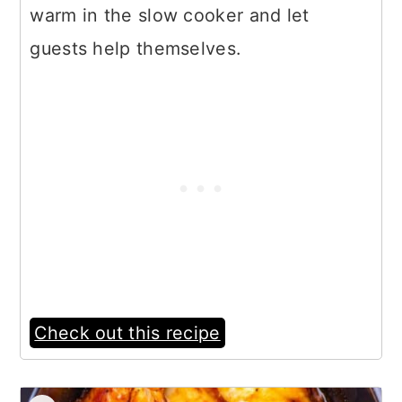
warm in the slow cooker and let
guests help themselves.
Check out this recipe