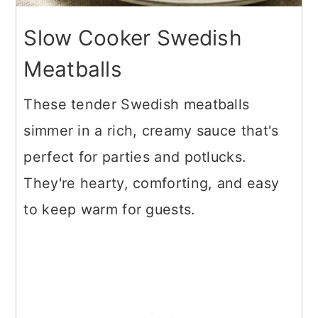
Slow Cooker Swedish
Meatballs
These tender Swedish meatballs
simmer in a rich, creamy sauce that's
perfect for parties and potlucks.
They're hearty, comforting, and easy
to keep warm for guests.