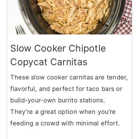
Slow Cooker Chipotle
Copycat Carnitas
These slow cooker carnitas are tender,
flavorful, and perfect for taco bars or
build-your-own burrito stations.
They're a great option when you're
feeding a crowd with minimal effort.