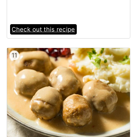
Check out this recipe
11