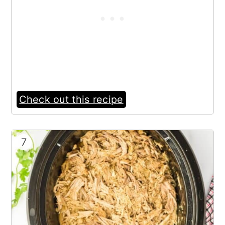
Check out this recipe
7