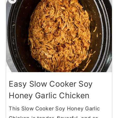
Easy Slow Cooker Soy
Honey Garlic Chicken
This Slow Cooker Soy Honey Garlic