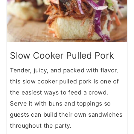
Slow Cooker Pulled Pork
Tender, juicy, and packed with flavor,
this slow cooker pulled pork is one of
the easiest ways to feed a crowd.
Serve it with buns and toppings so
guests can build their own sandwiches
throughout the party.