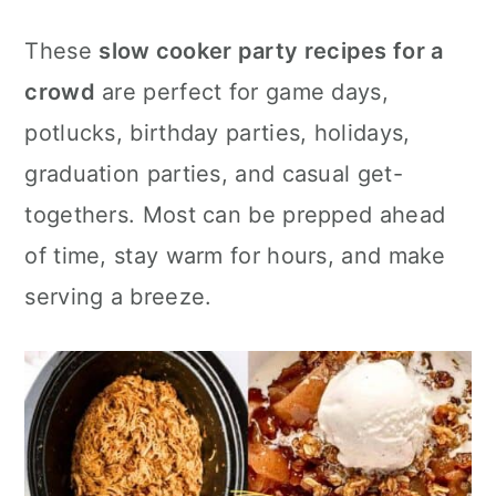
c
a
e
These
slow cooker party recipes for a
o
r
r
crowd
are perfect for game days,
n
y
potlucks, birthday parties, holidays,
t
s
graduation parties, and casual get-
e
i
togethers. Most can be prepped ahead
n
d
of time, stay warm for hours, and make
t
e
serving a breeze.
b
a
r