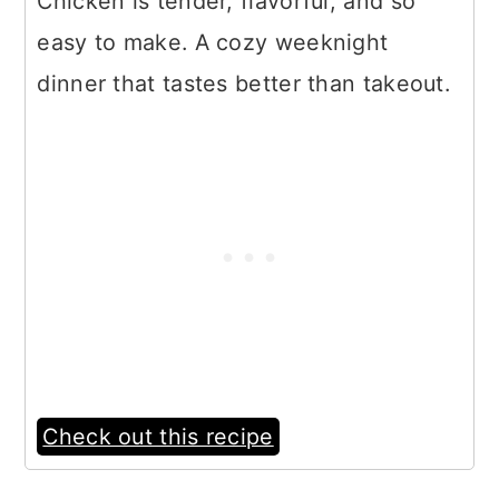
Chicken is tender, flavorful, and so
easy to make. A cozy weeknight
dinner that tastes better than takeout.
Check out this recipe