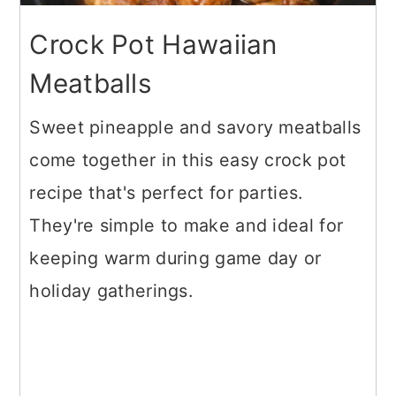
Crock Pot Hawaiian
Meatballs
Sweet pineapple and savory meatballs
come together in this easy crock pot
recipe that's perfect for parties.
They're simple to make and ideal for
keeping warm during game day or
holiday gatherings.