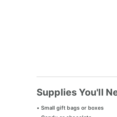
Supplies You'll N
•
Small gift bags or boxes