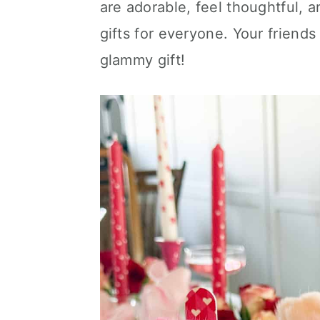
are adorable, feel thoughtful, 
c
a
e
gifts for everyone. Your friends 
o
r
r
glammy gift!
n
y
t
s
e
i
n
d
t
e
b
a
r