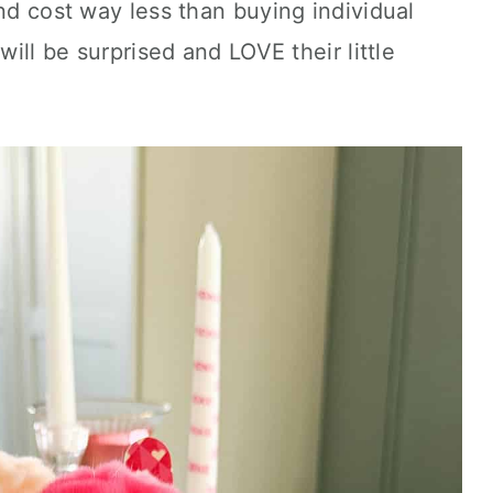
and cost way less than buying individual
will be surprised and LOVE their little