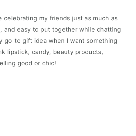
 celebrating my friends just as much as
ute, and easy to put together while chatting
s my go-to gift idea when I want something
nk lipstick, candy, beauty products,
lling good or chic!