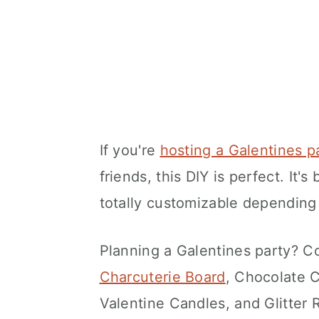
If you're
hosting a Galentines p
friends, this DIY is perfect. It'
totally customizable depending
Planning a Galentines party? 
Charcuterie Board
, Chocolate 
Valentine Candles, and Glitte