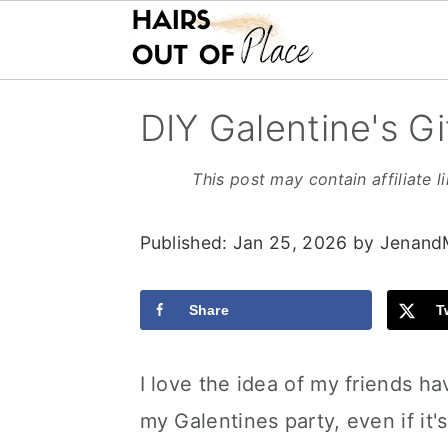
S
S
S
DIY Galentine's Gi
k
k
k
i
i
i
This post may contain affiliate l
p
p
p
Published:
Jan 25, 2026
by
Jenand
t
t
t
o
o
o
Share
T
m
p
f
a
r
o
I love the idea of my friends ha
i
i
o
my Galentines party, even if it'
n
m
t