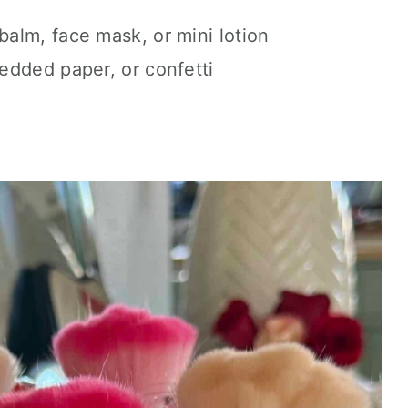
balm, face mask, or mini lotion
edded paper, or confetti