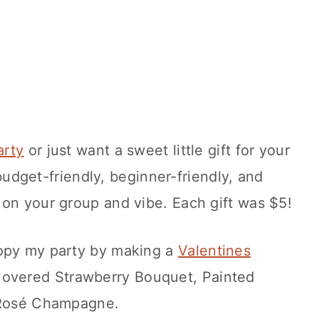
arty
or just want a sweet little gift for your
s budget-friendly, beginner-friendly, and
 on your group and vibe. Each gift was $5!
Copy my party by making a
Valentines
Covered Strawberry Bouquet, Painted
r Rosé Champagne.