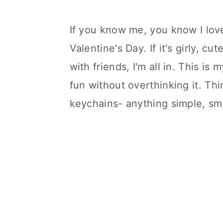
If you know me, you know I love
Valentine's Day. If it's girly, c
with friends, I'm all in. This i
fun without overthinking it. Thi
keychains- anything simple, sme