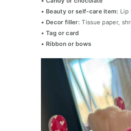
•
Candy or chocolate
•
Beauty or self-care item:
Lip 
•
Decor filler:
Tissue paper, shr
•
Tag or card
•
Ribbon or bows