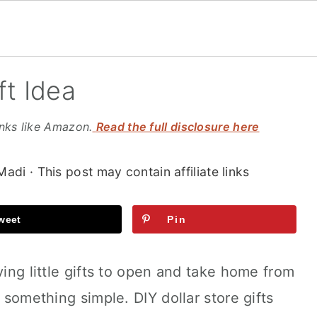
ft Idea
inks like Amazon.
Read the full disclosure here
Madi
· This post may contain affiliate links
weet
Pin
ving little gifts to open and take home from
s something simple. DIY dollar store gifts