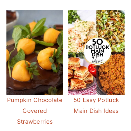
Pumpkin Chocolate
50 Easy Potluck
Covered
Main Dish Ideas
Strawberries