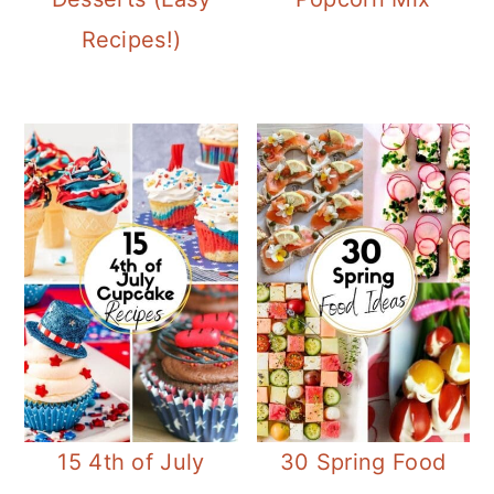
Recipes!)
15 4th of July
30 Spring Food