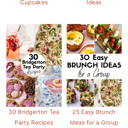
Cupcakes
Ideas
30 Bridgerton Tea
25 Easy Brunch
Party Recipes
Ideas for a Group