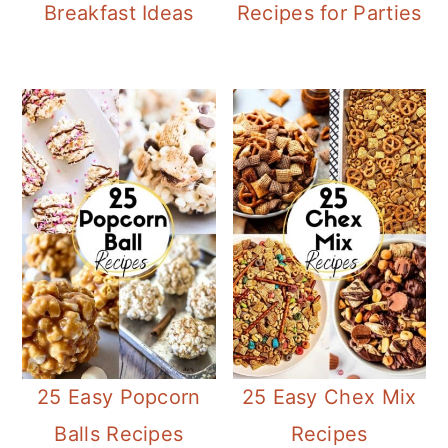
Breakfast Ideas
Recipes for Parties
25 Easy Popcorn
25 Easy Chex Mix
Balls Recipes
Recipes