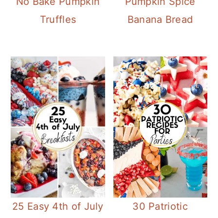
No Bake Pumpkin
Pumpkin Spice
Truffles
Banana Bread
25 Easy 4th of July
30 Patriotic