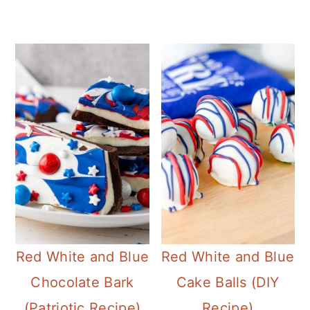
Red White and Blue
Red White and Blue
Chocolate Bark
Cake Balls (DIY
(Patriotic Recipe)
Recipe)