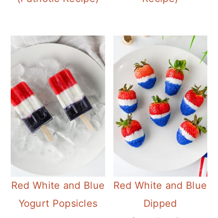
Red White and Blue
Red White and Blue
Yogurt Popsicles
Dipped