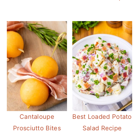
Cantaloupe
Best Loaded Potato
Prosciutto Bites
Salad Recipe