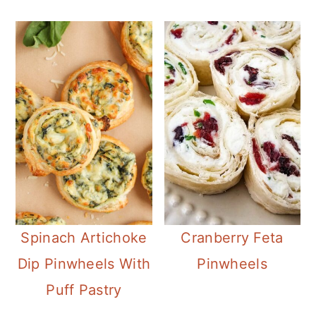
Spinach Artichoke
Cranberry Feta
Dip Pinwheels With
Pinwheels
Puff Pastry