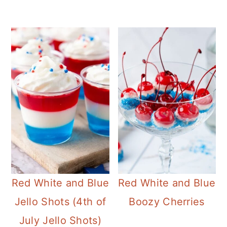
Red White and Blue
Red White and Blue
Jello Shots (4th of
Boozy Cherries
July Jello Shots)