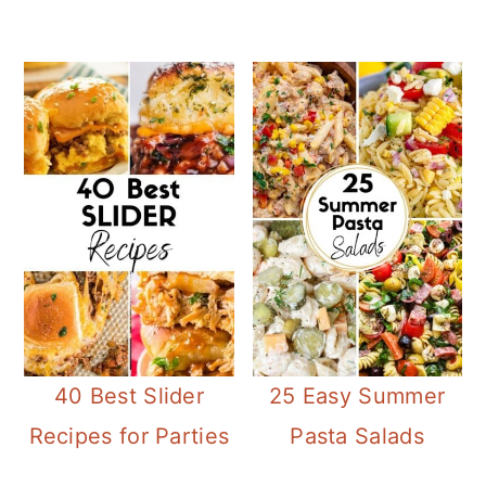
40 Best Slider
25 Easy Summer
Recipes for Parties
Pasta Salads