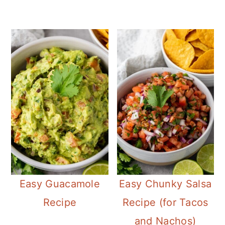
Easy Guacamole
Easy Chunky Salsa
Recipe
Recipe (for Tacos
and Nachos)