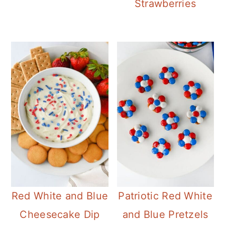
Strawberries
Red White and Blue
Patriotic Red White
Cheesecake Dip
and Blue Pretzels