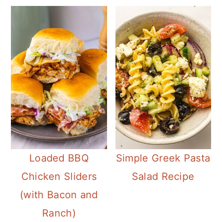
Loaded BBQ
Simple Greek Pasta
Chicken Sliders
Salad Recipe
(with Bacon and
Ranch)