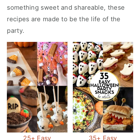
c
a
e
something sweet and shareable, these
o
r
r
recipes are made to be the life of the
n
y
party.
t
s
e
i
n
d
t
e
b
a
r
25+ Easy
35+ Easy