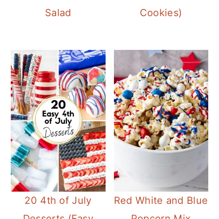
Salad
Cookies)
20 4th of July
Red White and Blue
Desserts (Easy
Popcorn Mix