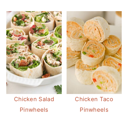
Chicken Salad
Chicken Taco
Pinwheels
Pinwheels