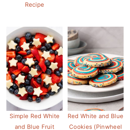
Recipe
Simple Red White
Red White and Blue
and Blue Fruit
Cookies (Pinwheel