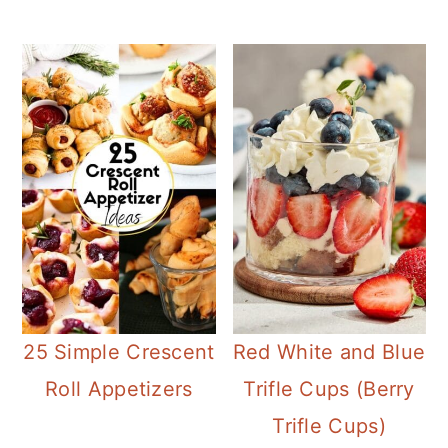
25 Simple Crescent
Red White and Blue
Roll Appetizers
Trifle Cups (Berry
Trifle Cups)