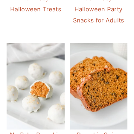
Halloween Treats
Halloween Party
Snacks for Adults