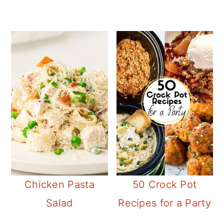
Chicken Pasta
50 Crock Pot
Salad
Recipes for a Party