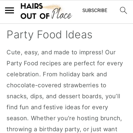
S
S
S
Party Food Ideas
k
k
k
i
i
i
Cute, easy, and made to impress! Our
p
p
p
Party Food recipes are perfect for every
t
t
t
celebration. From holiday bark and
o
o
o
chocolate-covered strawberries to
m
p
f
snacks, dips, and dessert boards, you’ll
a
r
o
find fun and festive ideas for every
i
i
o
season. Whether you're hosting brunch,
n
m
t
throwing a birthday party, or just want