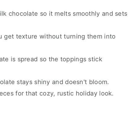
lk chocolate so it melts smoothly and sets
u get texture without turning them into
te is spread so the toppings stick
ocolate stays shiny and doesn't bloom.
ces for that cozy, rustic holiday look.