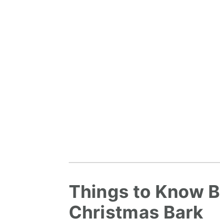
Things to Know B
Christmas Bark