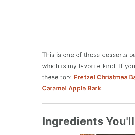
This is one of those desserts p
which is my favorite kind. If you
these too:
Pretzel Christmas B
Caramel Apple Bark
.
Ingredients You'l