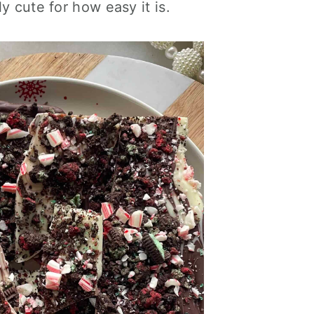
y cute for how easy it is.