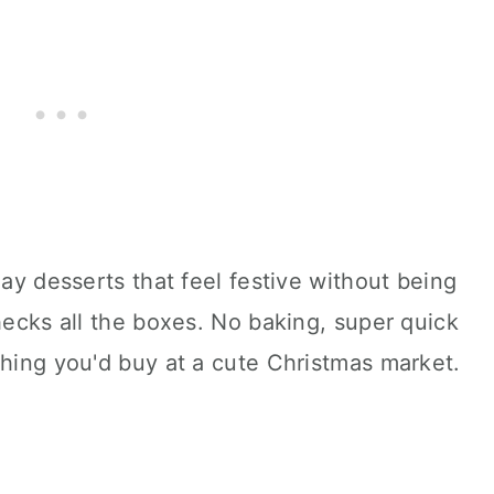
day desserts that feel festive without being
checks all the boxes. No baking, super quick
thing you'd buy at a cute Christmas market.