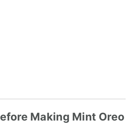
efore Making Mint Oreo