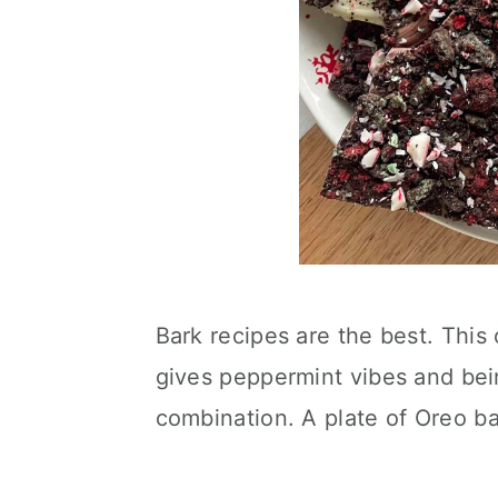
Bark recipes are the best. This 
gives peppermint vibes and bein
combination. A plate of Oreo ba