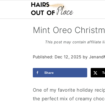
S
S
S
Mint Oreo Christm
k
k
k
i
i
i
This post may contain affiliate l
p
p
p
Published:
Dec 12, 2025
by
Jenand
t
t
t
o
o
o
Share
T
m
p
f
a
r
o
One of my favorite holiday reci
i
i
o
the perfect mix of creamy choc
n
m
t