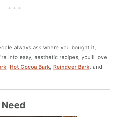
eople always ask where you bought it,
're into easy, aesthetic recipes, you'll love
ark
,
Hot Cocoa Bark
,
Reindeer Bark
, and
l Need