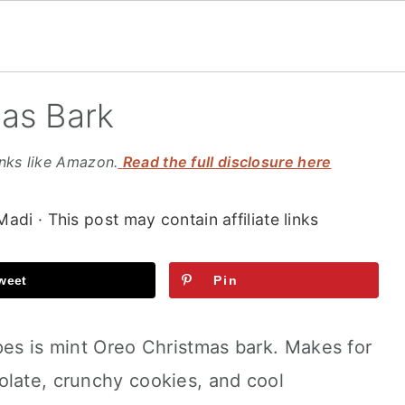
as Bark
inks like Amazon.
Read the full disclosure here
Madi
· This post may contain affiliate links
weet
Pin
pes is mint Oreo Christmas bark. Makes for
olate, crunchy cookies, and cool