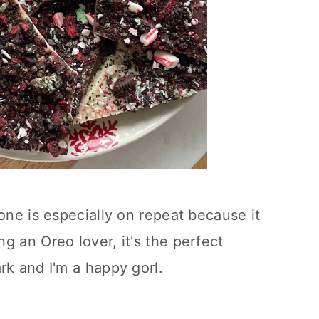
one is especially on repeat because it
g an Oreo lover, it's the perfect
rk and I'm a happy gorl.