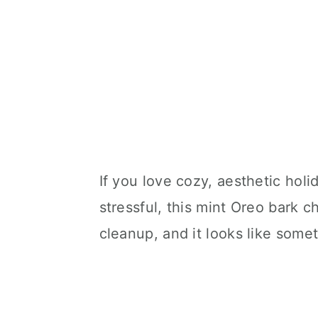
If you love cozy, aesthetic holi
stressful, this mint Oreo bark 
cleanup, and it looks like some