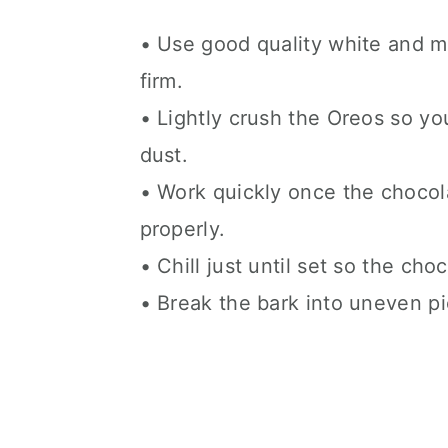
• Use good quality white and mi
firm.
• Lightly crush the Oreos so yo
dust.
• Work quickly once the chocola
properly.
• Chill just until set so the ch
• Break the bark into uneven pie