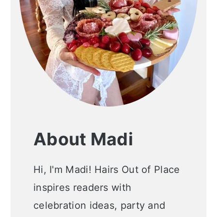
About Madi
Hi, I'm Madi! Hairs Out of Place
inspires readers with
celebration ideas, party and