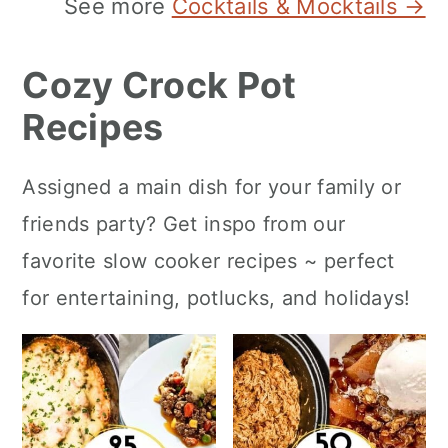
See more
Cocktails & Mocktails →
Cozy Crock Pot
Recipes
Assigned a main dish for your family or
friends party? Get inspo from our
favorite slow cooker recipes ~ perfect
for entertaining, potlucks, and holidays!