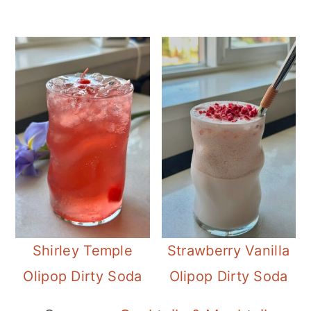
Shirley Temple
Strawberry Vanilla
Olipop Dirty Soda
Olipop Dirty Soda