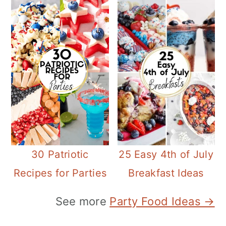
30 Patriotic
25 Easy 4th of July
Recipes for Parties
Breakfast Ideas
See more
Party Food Ideas →