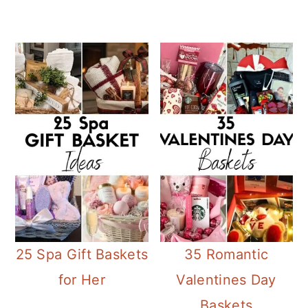
25 Spa Gift Baskets
35 Romantic
for Her
Valentines Day
Baskets