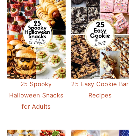
25 Spooky
25 Easy Cookie Bar
Halloween Snacks
Recipes
for Adults