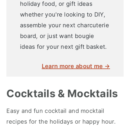
holiday food, or gift ideas
whether you're looking to DIY,
assemble your next charcuterie
board, or just want bougie
ideas for your next gift basket.
Learn more about me →
Cocktails & Mocktails
Easy and fun cocktail and mocktail
recipes for the holidays or happy hour.