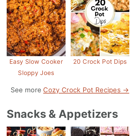
Easy Slow Cooker
20 Crock Pot Dips
Sloppy Joes
See more
Cozy Crock Pot Recipes →
Snacks & Appetizers