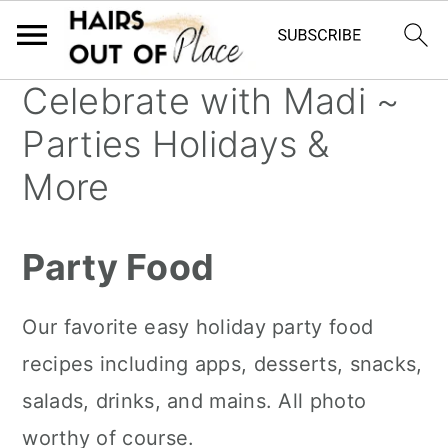
Celebrate with Madi ~
S
S
S
Parties Holidays &
k
k
k
i
i
i
More
p
p
p
t
t
t
Party Food
o
o
o
m
p
f
Our favorite easy holiday party food
a
r
o
recipes including apps, desserts, snacks,
i
i
o
salads, drinks, and mains. All photo
n
m
t
worthy of course.