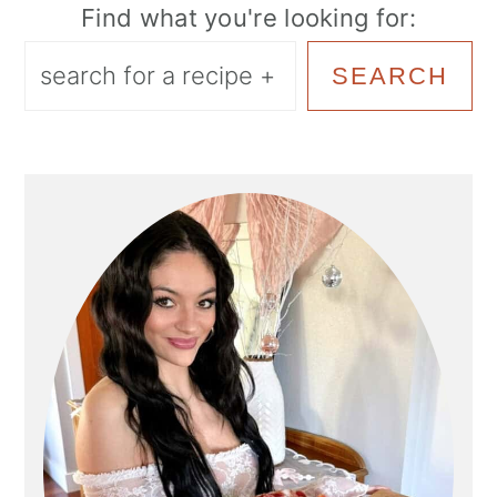
Find what you're looking for:
SEARCH