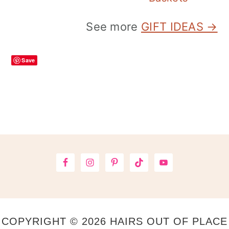
See more
GIFT IDEAS →
Save
Footer
COPYRIGHT © 2026 HAIRS OUT OF PLACE