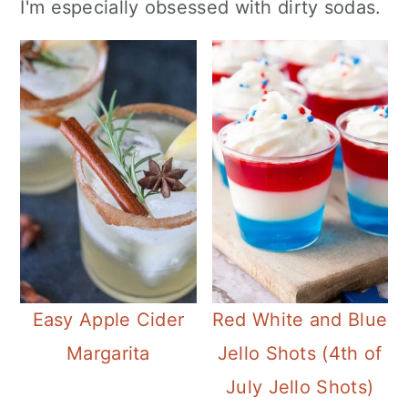
I'm especially obsessed with dirty sodas.
Easy Apple Cider
Red White and Blue
Margarita
Jello Shots (4th of
July Jello Shots)