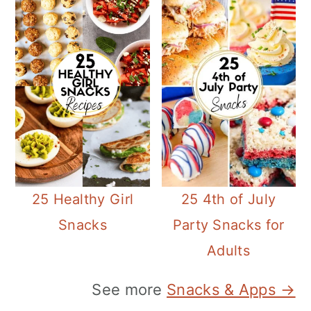
25 Healthy Girl
25 4th of July
Snacks
Party Snacks for
Adults
See more
Snacks & Apps →