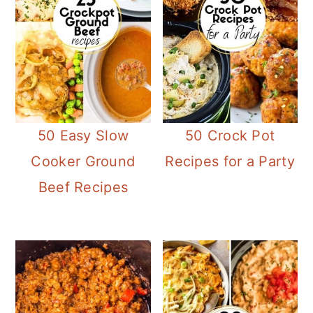
50 Easy Slow
50 Crock Pot
Cooker Ground
Recipes for a Party
Beef Recipes