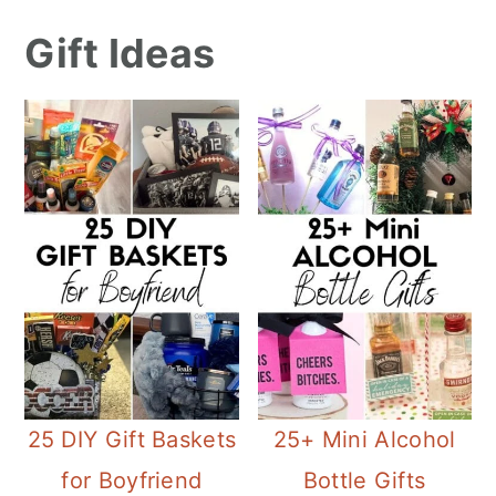
Gift Ideas
25 DIY Gift Baskets
25+ Mini Alcohol
for Boyfriend
Bottle Gifts