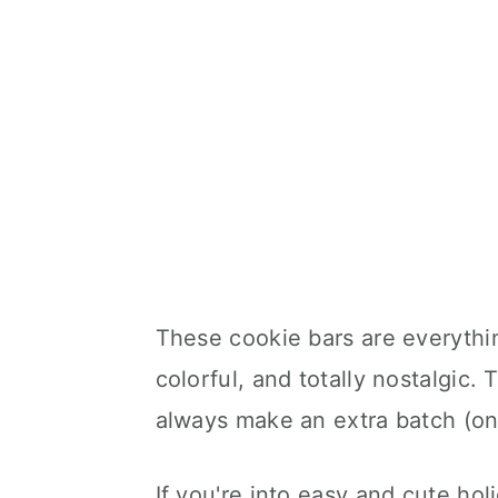
These cookie bars are everythin
colorful, and totally nostalgic.
always make an extra batch (on
If you're into easy and cute holi