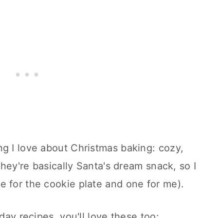
g I love about Christmas baking: cozy,
 They're basically Santa's dream snack, so I
e for the cookie plate and one for me).
day recipes, you'll love these too: