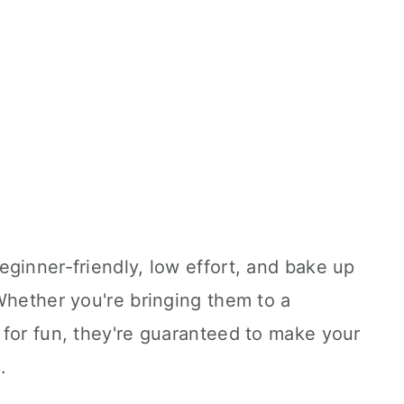
ginner-friendly, low effort, and bake up
Whether you're bringing them to a
 for fun, they're guaranteed to make your
.