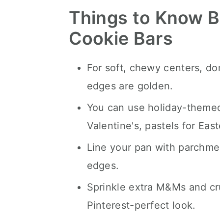
Things to Know B
Cookie Bars
For soft, chewy centers, d
edges are golden.
You can use holiday-themed
Valentine's, pastels for Easte
Line your pan with parchme
edges.
Sprinkle extra M&Ms and cr
Pinterest-perfect look.