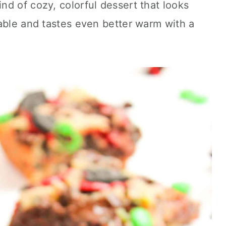
d of cozy, colorful dessert that looks
able and tastes even better warm with a