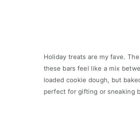
Holiday treats are my fave. The 
these bars feel like a mix betw
loaded cookie dough, but baked
perfect for gifting or sneaking