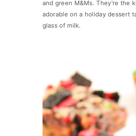
and green M&Ms. They're the kin
c
a
e
adorable on a holiday dessert t
o
r
r
glass of milk.
n
y
t
s
e
i
n
d
t
e
b
a
r