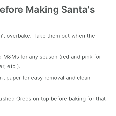
efore Making Santa's
on't overbake. Take them out when the
 M&Ms for any season (red and pink for
r, etc.).
nt paper for easy removal and clean
ushed Oreos on top before baking for that