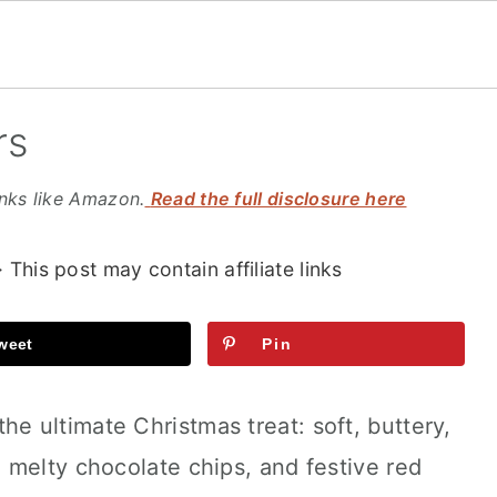
rs
inks like Amazon.
Read the full disclosure here
· This post may contain affiliate links
weet
Pin
the ultimate Christmas treat: soft, buttery,
 melty chocolate chips, and festive red