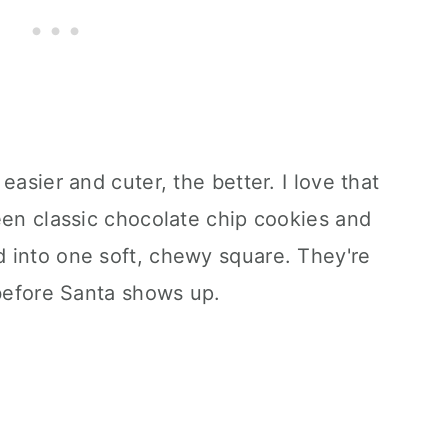
easier and cuter, the better. I love that
een classic chocolate chip cookies and
 into one soft, chewy square. They're
 before Santa shows up.