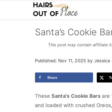
S
S
S
Santa’s Cookie Ba
k
k
k
i
i
i
This post may contain affiliate l
p
p
p
Published:
Nov 11, 2025
by
Jessica
t
t
t
o
o
o
Share
T
m
p
f
a
r
o
These
Santa's Cookie Bars
are 
i
i
o
and loaded with crushed Oreos,
n
m
t