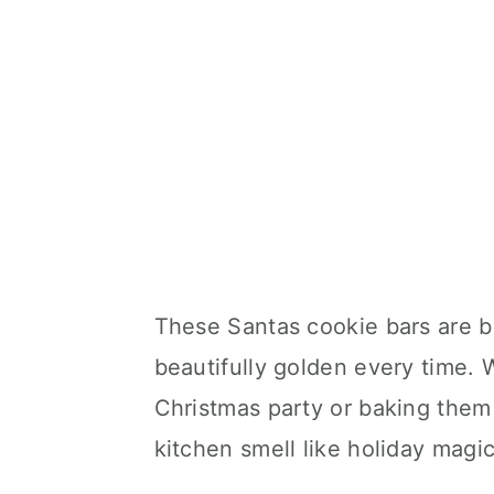
These Santas cookie bars are be
beautifully golden every time. 
Christmas party or baking them
kitchen smell like holiday magic