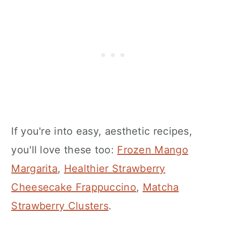
If you're into easy, aesthetic recipes,
you'll love these too:
Frozen Mango
Margarita
,
Healthier Strawberry
Cheesecake Frappuccino
,
Matcha
Strawberry Clusters
.