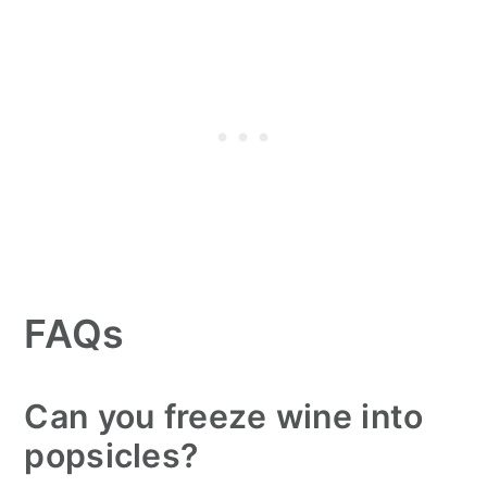
FAQs
Can you freeze wine into
popsicles?