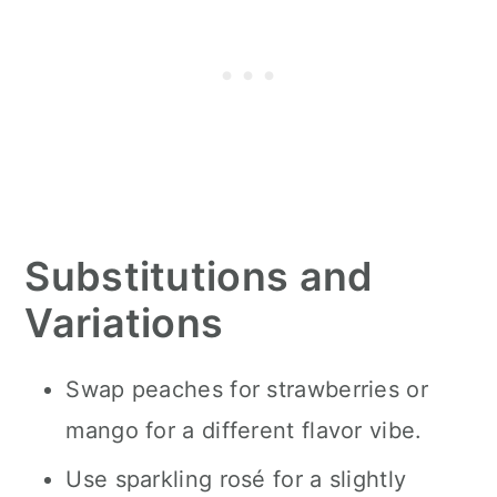
Substitutions and
Variations
Swap peaches for strawberries or
mango for a different flavor vibe.
Use sparkling rosé for a slightly