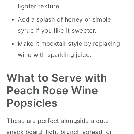
lighter texture.
Add a splash of honey or simple
syrup if you like it sweeter.
Make it mocktail-style by replacing
wine with sparkling juice.
What to Serve with
Peach Rose Wine
Popsicles
These are perfect alongside a cute
snack board, light brunch spread, or