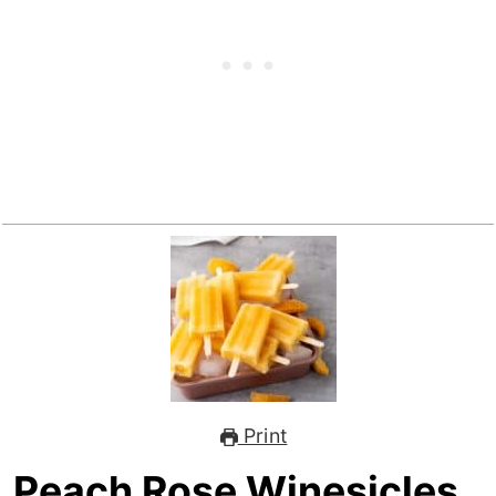
Print
Peach Rose Winesicles