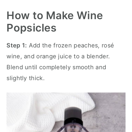
How to Make Wine
Popsicles
Step 1:
Add the frozen peaches, rosé
wine, and orange juice to a blender.
Blend until completely smooth and
slightly thick.