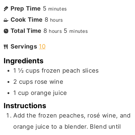
Prep Time
5
minutes
Cook Time
8
hours
Total Time
8
5
hours
minutes
Servings
10
Ingredients
1 ½
cups
frozen peach slices
2
cups
rose wine
1
cup
orange juice
Instructions
Add the frozen peaches, rosé wine, and
orange juice to a blender. Blend until