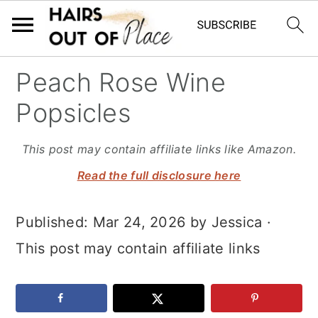
S
S
S
Peach Rose Wine
k
k
k
Popsicles
i
i
i
p
p
p
This post may contain affiliate links like Amazon.
t
t
t
Read the full disclosure here
o
o
o
Published:
Mar 24, 2026
by
Jessica
·
m
p
f
This post may contain affiliate links
a
r
o
i
i
o
n
m
t