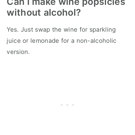
Can I make wine popsicles
without alcohol?
Yes. Just swap the wine for sparkling
juice or lemonade for a non-alcoholic
version.