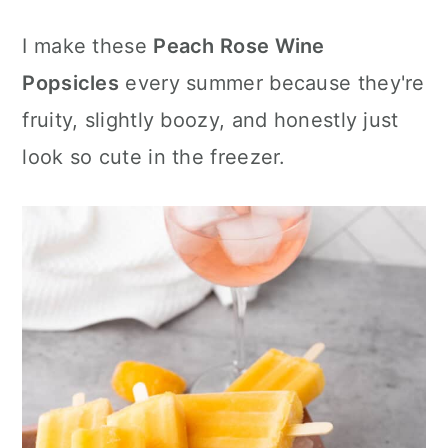
c
a
e
I make these
Peach Rose Wine
o
r
r
Popsicles
every summer because they're
n
y
fruity, slightly boozy, and honestly just
t
s
look so cute in the freezer.
e
i
n
d
t
e
b
a
r