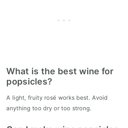
What is the best wine for
popsicles?
A light, fruity rosé works best. Avoid
anything too dry or too strong.