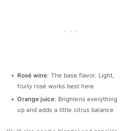
Rosé wine
: The base flavor. Light,
fruity rosé works best here
Orange juice
: Brightens everything
up and adds a little citrus balance