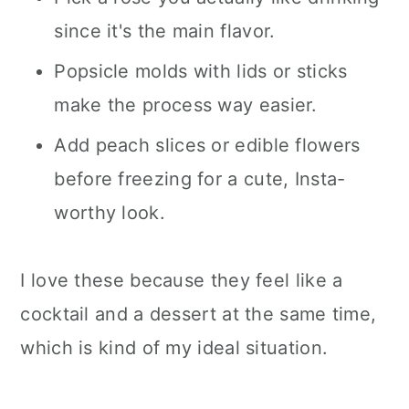
since it's the main flavor.
Popsicle molds with lids or sticks
make the process way easier.
Add peach slices or edible flowers
before freezing for a cute, Insta-
worthy look.
I love these because they feel like a
cocktail and a dessert at the same time,
which is kind of my ideal situation.