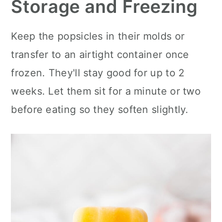
Storage and Freezing
Keep the popsicles in their molds or
transfer to an airtight container once
frozen. They'll stay good for up to 2
weeks. Let them sit for a minute or two
before eating so they soften slightly.