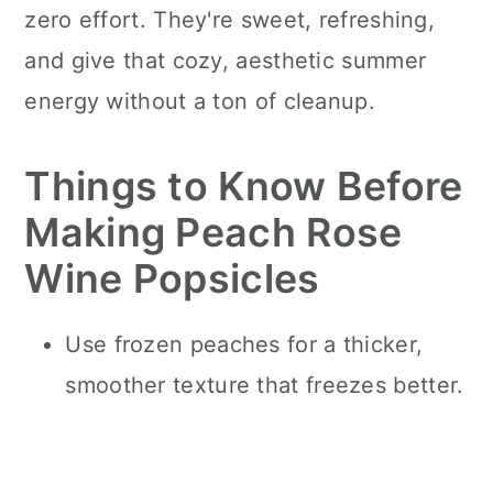
zero effort. They're sweet, refreshing,
and give that cozy, aesthetic summer
energy without a ton of cleanup.
Things to Know Before
Making Peach Rose
Wine Popsicles
Use frozen peaches for a thicker,
smoother texture that freezes better.