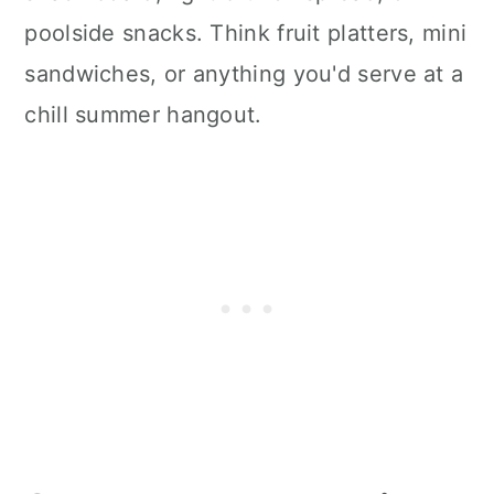
poolside snacks. Think fruit platters, mini
sandwiches, or anything you'd serve at a
chill summer hangout.