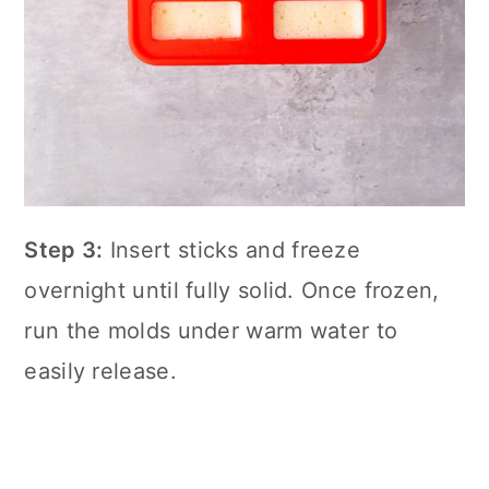
Step 3:
Insert sticks and freeze
overnight until fully solid. Once frozen,
run the molds under warm water to
easily release.