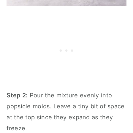
Step 2:
Pour the mixture evenly into
popsicle molds. Leave a tiny bit of space
at the top since they expand as they
freeze.