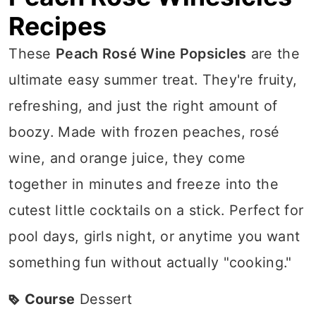
Recipes
These
Peach Rosé Wine Popsicles
are the
ultimate easy summer treat. They're fruity,
refreshing, and just the right amount of
boozy. Made with frozen peaches, rosé
wine, and orange juice, they come
together in minutes and freeze into the
cutest little cocktails on a stick. Perfect for
pool days, girls night, or anytime you want
something fun without actually "cooking."
Course
Dessert