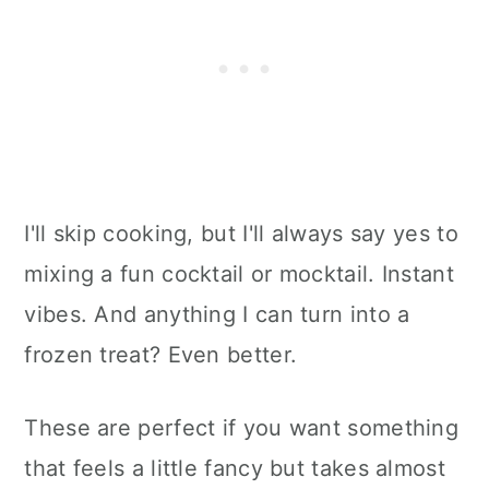
I'll skip cooking, but I'll always say yes to
mixing a fun cocktail or mocktail. Instant
vibes. And anything I can turn into a
frozen treat? Even better.
These are perfect if you want something
that feels a little fancy but takes almost