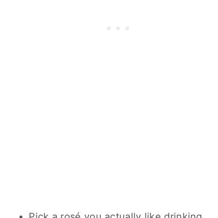
Pick a rosé you actually like drinking