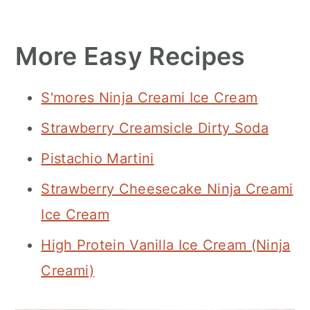
More Easy Recipes
S'mores Ninja Creami Ice Cream
Strawberry Creamsicle Dirty Soda
Pistachio Martini
Strawberry Cheesecake Ninja Creami
Ice Cream
High Protein Vanilla Ice Cream (Ninja
Creami)