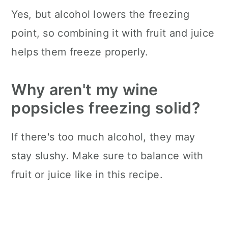
Yes, but alcohol lowers the freezing
point, so combining it with fruit and juice
helps them freeze properly.
Why aren't my wine
popsicles freezing solid?
If there's too much alcohol, they may
stay slushy. Make sure to balance with
fruit or juice like in this recipe.