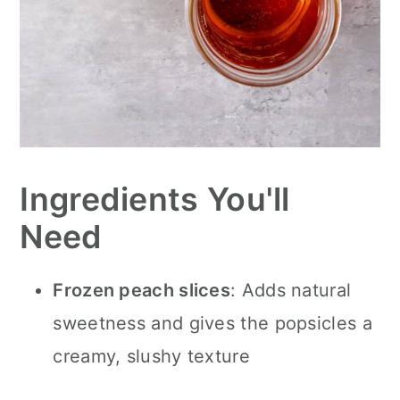
Ingredients You'll
Need
Frozen peach slices
: Adds natural
sweetness and gives the popsicles a
creamy, slushy texture