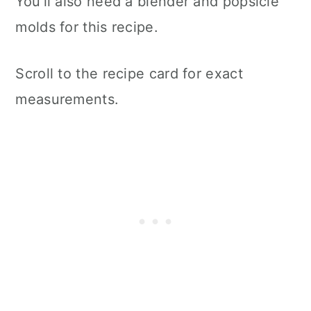
You'll also need a blender and popsicle
molds for this recipe.
Scroll to the recipe card for exact
measurements.